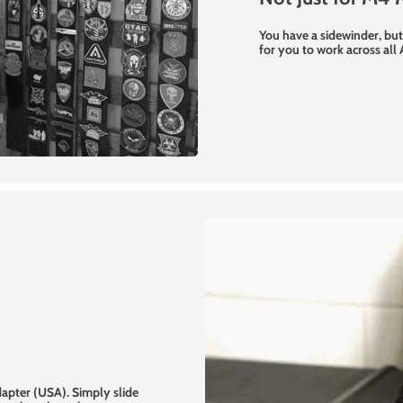
You have a sidewinder, but
for you to work across all
dapter (USA). Simply slide