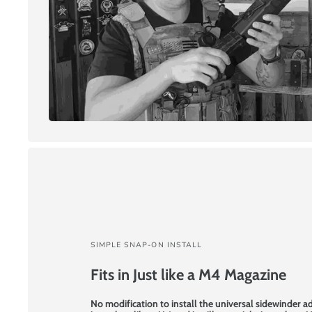
SIMPLE SNAP-ON INSTALL
Fits in Just like a M4 Magazine
No modification to install the universal sidewinder a