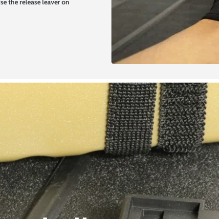
 Use the release leaver on