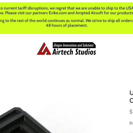
o current tariff disruptions, we regret that we are unable to ship to the USA
me. Please visit our partners Evike.com and Ampted Airsoft for our products
ng to the rest of the world continues as normal. We strive to ship all orders
48 hours of placement.
U
O
$
B