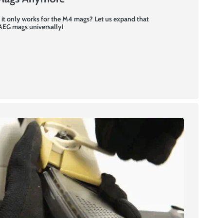
 it only works for the M4 mags? Let us expand that
 AEG mags universally!