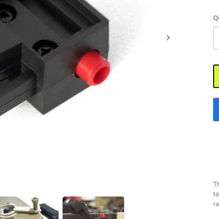
Q
Th
to
ra