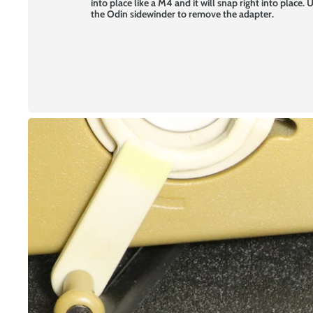
into place like a M4 and it will snap right into place.
the Odin sidewinder to remove the adapter.