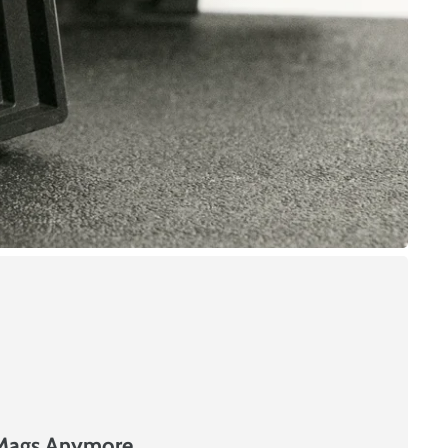
 Mags Anymore