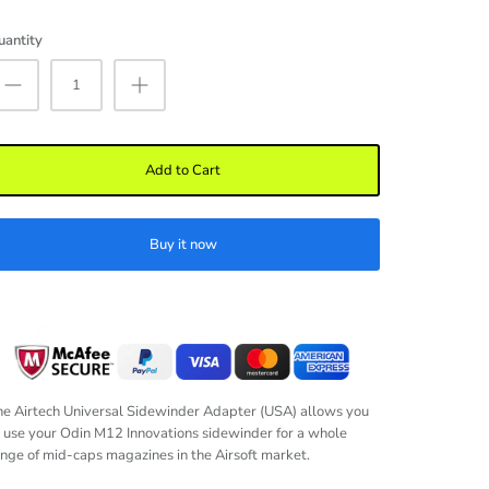
uantity
Add to Cart
Buy it now
e Airtech Universal Sidewinder Adapter (USA) allows you
 use your Odin M12 Innovations sidewinder for a whole
nge of mid-caps magazines in the Airsoft market.