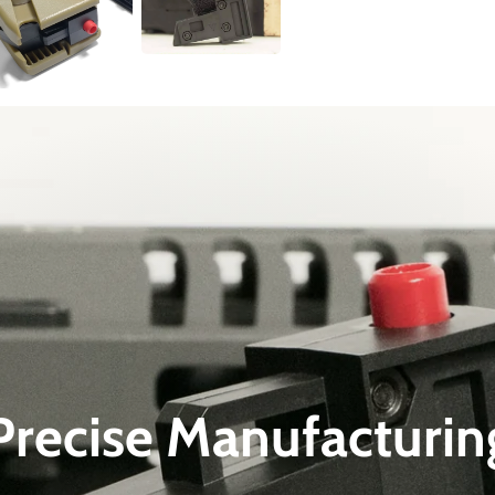
Precise Manufacturin