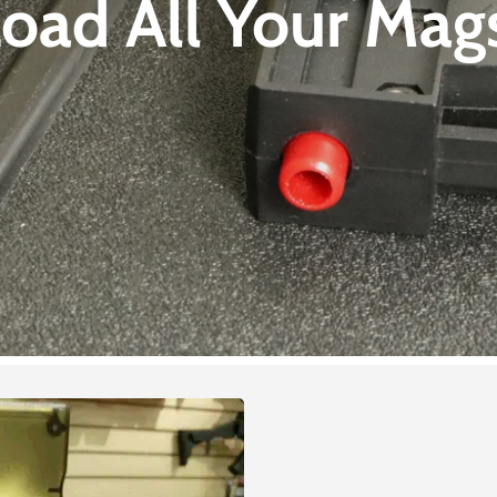
oad All Your
Mags