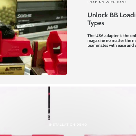
LOADING WITH EASE
Unlock BB Loadin
Types
The USA adapter is the onl
magazine no matter the mo
teammates with ease and 
INSTALLATION DEMO