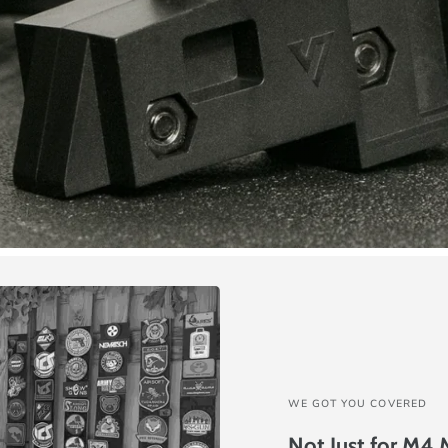
WE GOT YOU COVERED
Not Just for M4