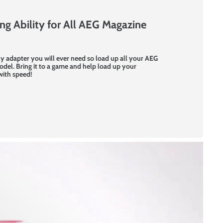
g Ability for All AEG Magazine
y adapter you will ever need so load up all your AEG
del. Bring it to a game and help load up your
with speed!