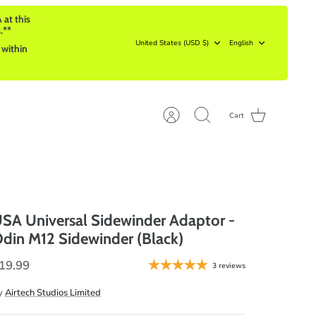
 at this
.**
Currency
Language
United States (USD $)
English
 within
Cart
Account
Search
SA Universal Sidewinder Adaptor -
din M12 Sidewinder (Black)
19.99
3 reviews
y
Airtech Studios Limited