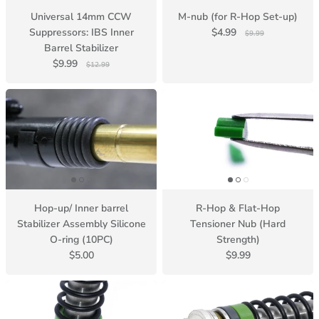
Universal 14mm CCW
M-nub (for R-Hop Set-up)
Suppressors: IBS Inner
$4.99
$9.99
Barrel Stabilizer
$9.99
$12.99
Hop-up/ Inner barrel
R-Hop & Flat-Hop
Stabilizer Assembly Silicone
Tensioner Nub (Hard
O-ring (10PC)
Strength)
$5.00
$9.99