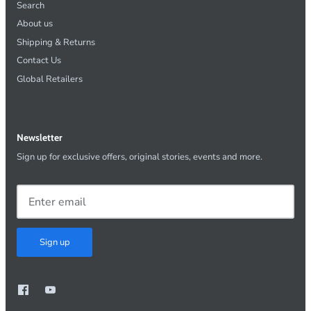
Search
About us
Shipping & Returns
Contact Us
Global Retailers
Newsletter
Sign up for exclusive offers, original stories, events and more.
Sign up