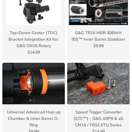
Top-Down-Center (TDC)
G&G TR16 MBR 308WH
Bracket Integration Kit for:
IBS™ Inner Barrel Stabilizer
G&G CM16 Rotary
$9.99
$14.99
Universal Advanced Hop-up
Speed Trigger Converter
Chamber & Inner Barrel O-
(STC™) - G&G ARP9 & all
Ring
CM16 / TR16 ETU Series
$9.99
$14.99