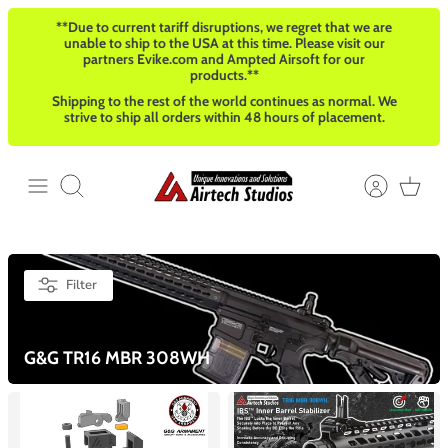
Skip
**Due to current tariff disruptions, we regret that we are
to
unable to ship to the USA at this time. Please visit our
content
partners Evike.com and Ampted Airsoft for our
products.**
Shipping to the rest of the world continues as normal. We
strive to ship all orders within 48 hours of placement.
Search
Filter
G&G TR16 MBR 308WH