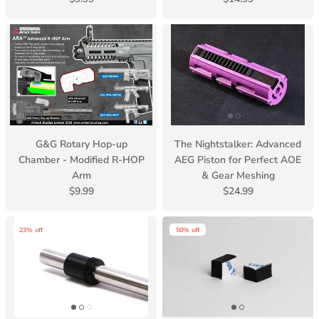
G&G Rotary Hop-up
The Nightstalker: Advanced
Chamber - Modified R-HOP
AEG Piston for Perfect AOE
Arm
& Gear Meshing
$9.99
$24.99
23% off
50% off