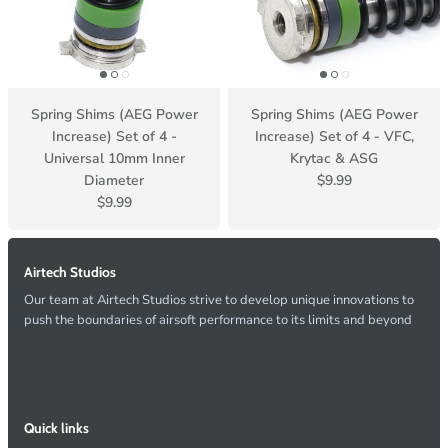
Spring Shims (AEG Power
Spring Shims (AEG Power
Increase) Set of 4 -
Increase) Set of 4 - VFC,
Universal 10mm Inner
Krytac & ASG
Diameter
$9.99
$9.99
Airtech Studios
Our team at Airtech Studios strive to develop unique innovations to
push the boundaries of airsoft performance to its limits and beyond
Quick links