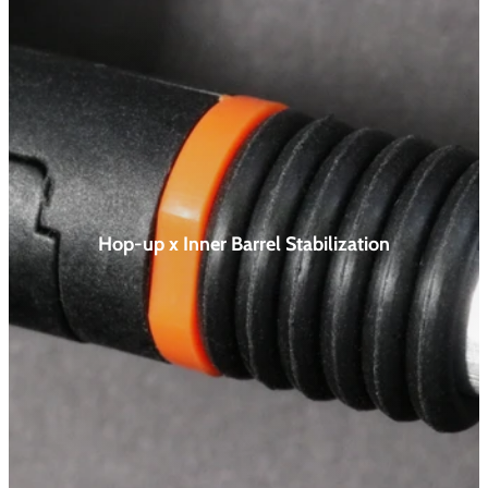
Hop-up x Inner Barrel
Stabilization