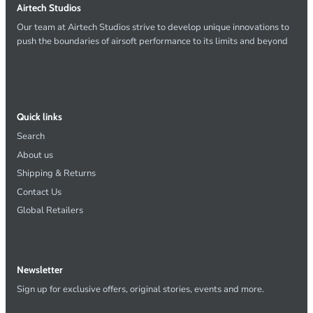
Airtech Studios
Our team at Airtech Studios strive to develop unique innovations to
push the boundaries of airsoft performance to its limits and beyond
Quick links
Search
About us
Shipping & Returns
Contact Us
Global Retailers
Newsletter
Sign up for exclusive offers, original stories, events and more.