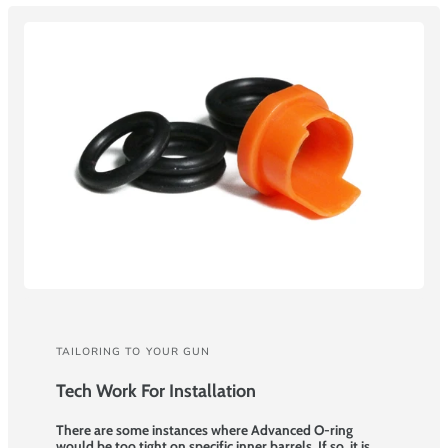
TAILORING TO YOUR GUN
Tech Work For Installation
There are some instances where Advanced O-ring
would be too tight on specific inner barrels. If so, it is