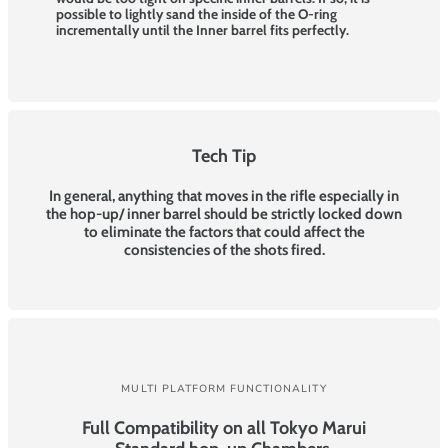
possible to lightly sand the inside of the O-ring
incrementally until the Inner barrel fits perfectly.
Tech Tip
In general, anything that moves in the rifle especially in
the hop-up/ inner barrel should be strictly locked down
to eliminate the factors that could affect the
consistencies of the shots fired.
MULTI PLATFORM FUNCTIONALITY
Full Compatibility on all Tokyo Marui