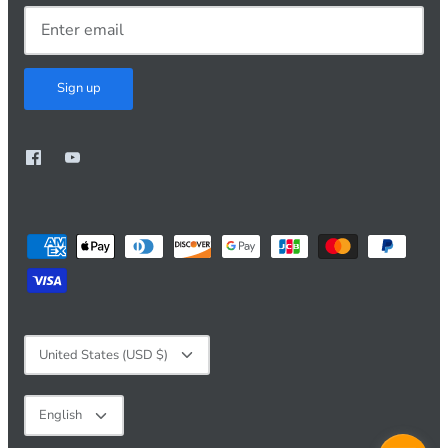
Sign up
Currency
United States (USD $)
Language
English