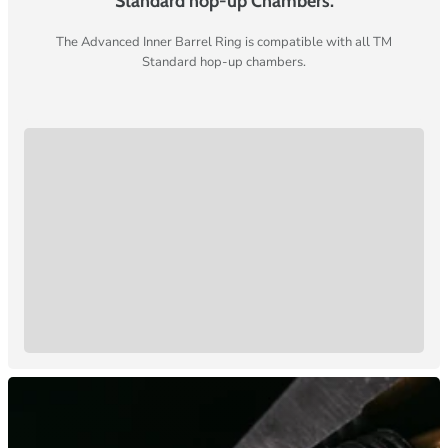
Standard hop-up Chambers.
The Advanced Inner Barrel Ring is compatible with all TM
Standard hop-up chambers.