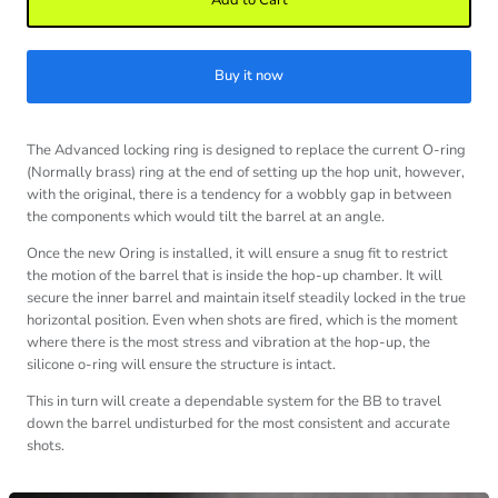
Add to Cart
Buy it now
The Advanced locking ring is designed to replace the current O-ring
(Normally brass) ring at the end of setting up the hop unit, however,
with the original, there is a tendency for a wobbly gap in between
the components which would tilt the barrel at an angle.
Once the new Oring is installed, it will ensure a snug fit to restrict
the motion of the barrel that is inside the hop-up chamber. It will
secure the inner barrel and maintain itself steadily locked in the true
horizontal position. Even when shots are fired, which is the moment
where there is the most stress and vibration at the hop-up, the
silicone o-ring will ensure the structure is intact.
This in turn will create a dependable system for the BB to travel
down the barrel undisturbed for the most consistent and accurate
shots.