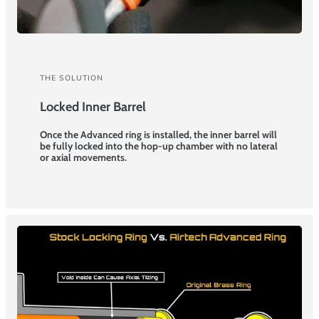
THE SOLUTION
Locked Inner Barrel
Once the Advanced ring is installed, the inner barrel will
be fully locked into the hop-up chamber with no lateral
or axial movements.