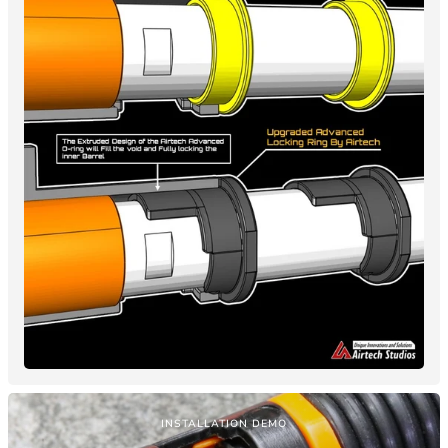
INSTALLATION DEMO