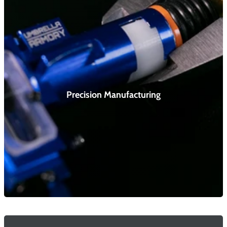
Precision Manufacturing