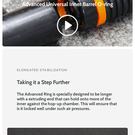
Advanced Universal Inner Barrel
O-ring
ELONGATED STABILIZATION
Taking it a Step Further
The Advanced Ring is specially designed to be longer
with a extruding end that can hold onto more of the
inner against the hop-up chamber. This will ensure that
is it locked well under such air pressures.