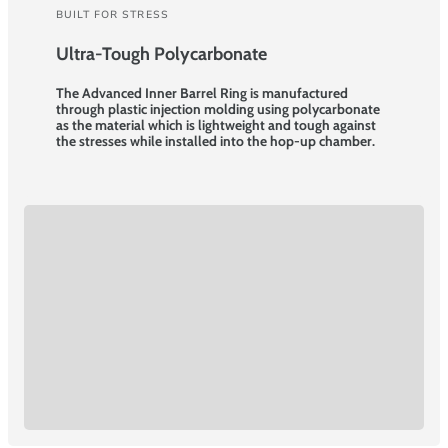
BUILT FOR STRESS
Ultra-Tough Polycarbonate
The Advanced Inner Barrel Ring is manufactured
through plastic injection molding using polycarbonate
as the material which is lightweight and tough against
the stresses while installed into the hop-up chamber.