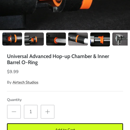
Universal Advanced Hop-up Chamber & Inner
Barrel O-Ring
$9.99
By
Airtech Studios
Quantity