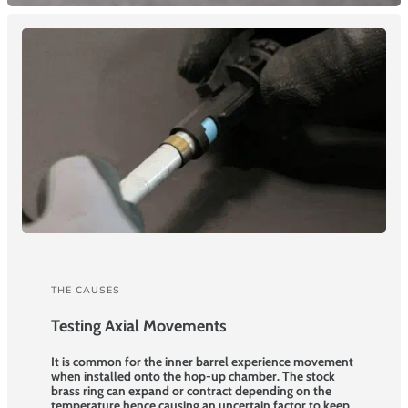
THE CAUSES
Testing Axial Movements
It is common for the inner barrel experience movement
when installed onto the hop-up chamber. The stock
brass ring can expand or contract depending on the
temperature hence causing an uncertain factor to keep