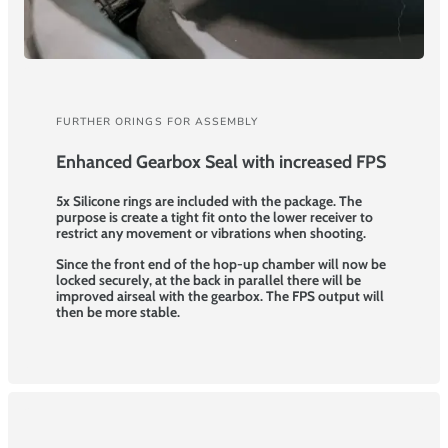
FURTHER ORINGS FOR ASSEMBLY
Enhanced Gearbox Seal with increased FPS
5x Silicone rings are included with the package. The
purpose is create a tight fit onto the lower receiver to
restrict any movement or vibrations when shooting.
Since the front end of the hop-up chamber will now be
locked securely, at the back in parallel there will be
improved airseal with the gearbox. The FPS output will
then be more stable.