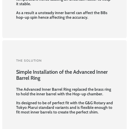
it stable.
As a result a unsteady inner barrel can affect the BBs
hop-up spin hence affecting the accuracy.
THE SOLUTION
Simple Installation of the Advanced Inner
Barrel Ring
The Advanced Inner Barrel Ring replaced the brass ring
to hold the inner barrel with the Hop-up chamber.
Its designed to be of perfect fit with the G&G Rotary and
Tokyo Marui standard variants and is flexible enough to
fit most inner barrels to create the perfect shim.