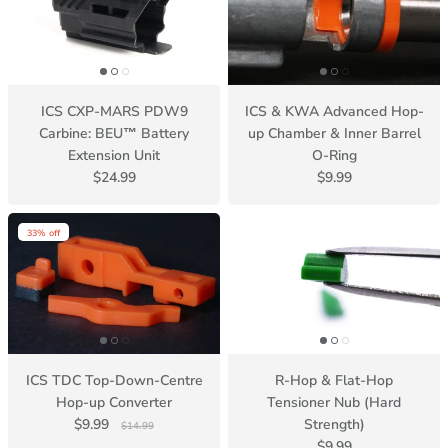
ICS CXP-MARS PDW9
ICS & KWA Advanced Hop-
Carbine: BEU™ Battery
up Chamber & Inner Barrel
Extension Unit
O-Ring
$24.99
$9.99
33% off
ICS TDC Top-Down-Centre
R-Hop & Flat-Hop
Hop-up Converter
Tensioner Nub (Hard
$9.99
Strength)
$14.99
$9.99