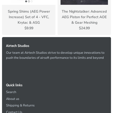
Spring Shims (AEG Power
The Nightstalker: Advanced
Increase) Set of 4 - VFC,
AEG Piston for Perfect AOE
Krytac & ASG
& Gear Meshing
$9.99
$24.99
Airtech Studios
Our team at Airtech Studios strive to develop unique innovations to
push the boundaries of airsoft performance to its limits and beyond
Quick links
Search
About us
Shipping & Returns
Contact Us