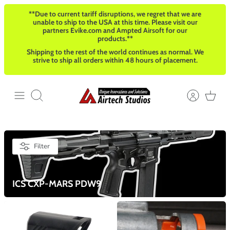
Skip
**Due to current tariff disruptions, we regret that we are
to
unable to ship to the USA at this time. Please visit our
content
partners Evike.com and Ampted Airsoft for our
products.**
Shipping to the rest of the world continues as normal. We
strive to ship all orders within 48 hours of placement.
Search
Filter
ICS CXP-MARS PDW9