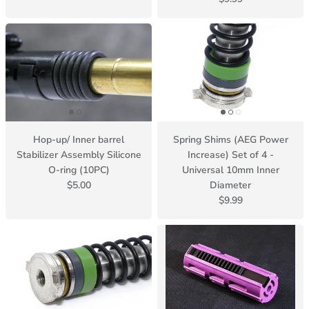
Hop-up/ Inner barrel
Spring Shims (AEG Power
Stabilizer Assembly Silicone
Increase) Set of 4 -
O-ring (10PC)
Universal 10mm Inner
$5.00
Diameter
$9.99