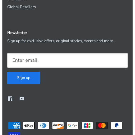
Global Retailers
Newsletter
Sign up for exclusive offers, original stories, events and more.
Sign up