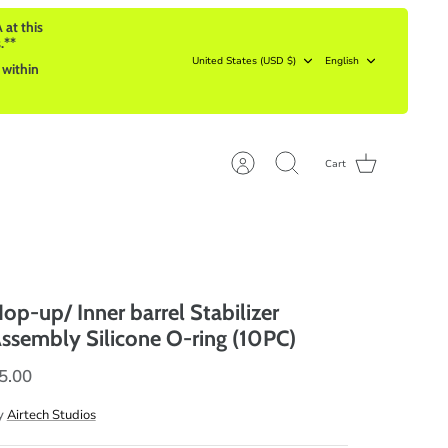
 at this
.**
Currency
Language
United States (USD $)
English
 within
Cart
Account
Search
op-up/ Inner barrel Stabilizer
ssembly Silicone O-ring (10PC)
5.00
y
Airtech Studios