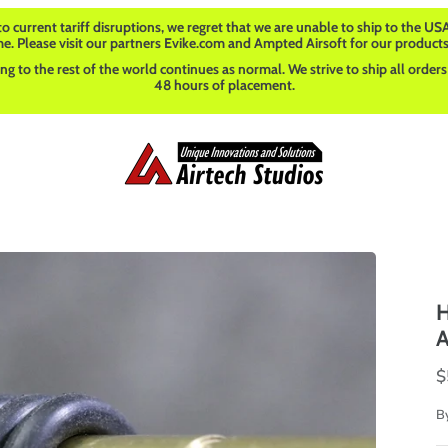
o current tariff disruptions, we regret that we are unable to ship to the USA
me. Please visit our partners Evike.com and Ampted Airsoft for our products
ng to the rest of the world continues as normal. We strive to ship all orders
48 hours of placement.
H
A
$
B