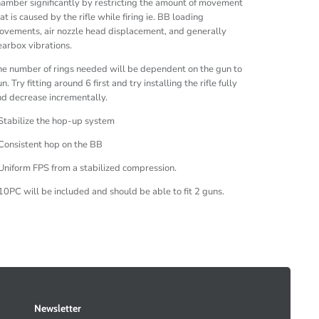
amber significantly by restricting the amount of movement
at is caused by the rifle while firing ie. BB loading
vements, air nozzle head displacement, and generally
arbox vibrations.
e number of rings needed will be dependent on the gun to
n. Try fitting around 6 first and try installing the rifle fully
d decrease incrementally.
Stabilize the hop-up system
Consistent hop on the BB
Uniform FPS from a stabilized compression.
10PC will be included and should be able to fit 2 guns.
Newsletter