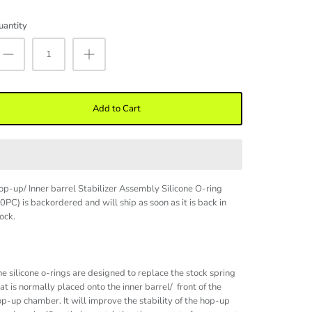
uantity
Add to Cart
p-up/ Inner barrel Stabilizer Assembly Silicone O-ring
10PC)
is backordered and will ship as soon as it is back in
ock.
e silicone o-rings are designed to replace the stock spring
at is normally placed onto the inner barrel/ front of the
p-up chamber. It will improve the stability of the hop-up