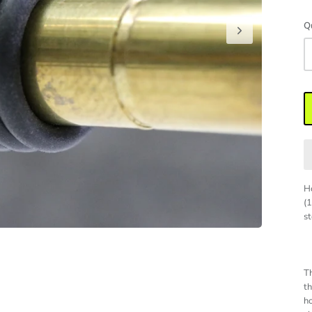
Q
Ho
(
st
Th
th
ho