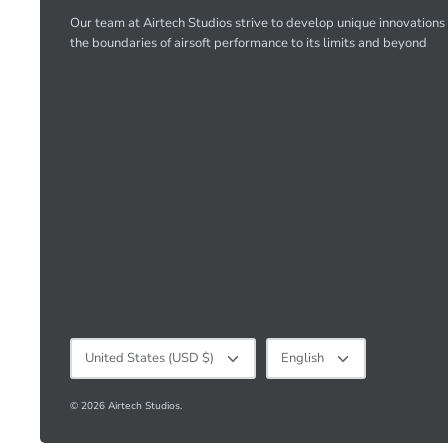
Our team at Airtech Studios strive to develop unique innovations
the boundaries of airsoft performance to its limits and beyond
Currency
Language
United States (USD $)
English
© 2026
Airtech Studios
.