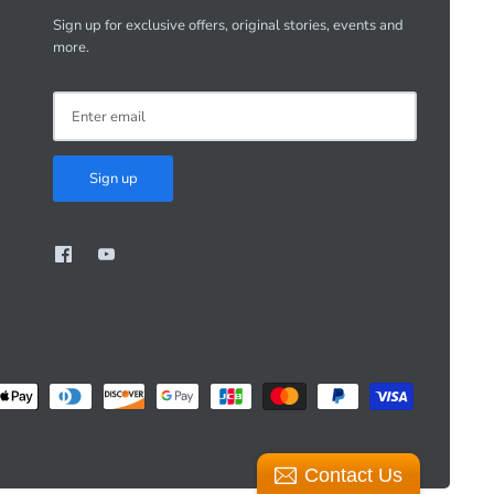
Sign up for exclusive offers, original stories, events and
more.
Sign up
Contact Us