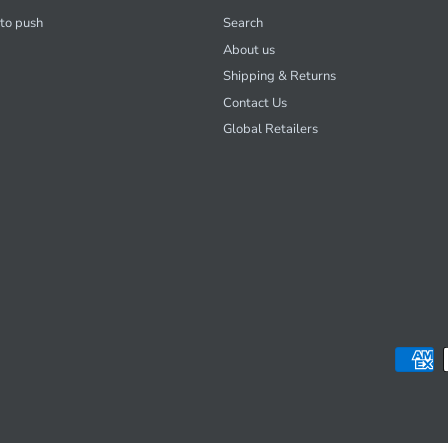
 to push
Search
About us
Shipping & Returns
Contact Us
Global Retailers