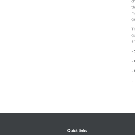
ch
th
mo
ge
Th
gu
an
- 
- 
- 
- 
Quick links