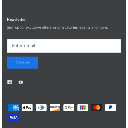
Newsletter
Sign up for exclusive offers, original stories, events and more.
Sign up