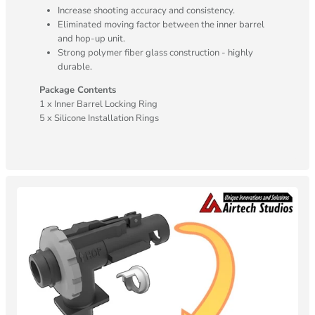
Increase shooting accuracy and consistency.
Eliminated moving factor between the inner barrel
and hop-up unit.
Strong polymer fiber glass construction - highly
durable.
Package Contents
1 x Inner Barrel Locking Ring
5 x Silicone Installation Rings