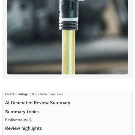
Overall rating:
1.0 / 5 from 1 reviews.
AI Generated Review Summary
Summary topics
Review topics:
[].
Review highlights