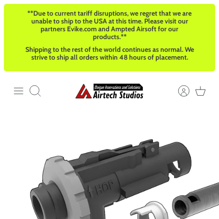
Skip
**Due to current tariff disruptions, we regret that we are
to
unable to ship to the USA at this time. Please visit our
content
partners Evike.com and Ampted Airsoft for our
products.**
Shipping to the rest of the world continues as normal. We
strive to ship all orders within 48 hours of placement.
Search