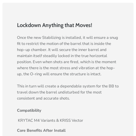
Lockdown Anything that Moves!
Once the new Stabilizing is installed, it will ensure a snug
fit to restrict the motion of the barrel that is inside the
hop-up chamber. It will secure the inner barrel and
maintain itself steadily locked in the true horizontal
position. Even when shots are fired, which is the moment
where there is the most stress and vibration at the hop-
up, the O-ring will ensure the structure is intact.
This in turn will create a dependable system for the BB to
travel down the barrel undisturbed for the most
consistent and accurate shots.
Compatibility
KRYTAC M4 Variants & KRISS Vector
Core Benefits After Install