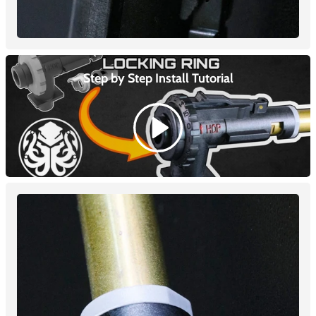
Step by Step Install
Tutorial