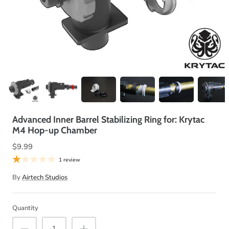
Advanced Inner Barrel Stabilizing Ring for: Krytac
M4 Hop-up Chamber
$9.99
1 review
By
Airtech Studios
Quantity