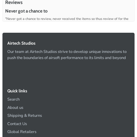
Reviews
Never got a chance to
"Never got a chance to review, never received the items so thus review of for the
lack of any customer service even after emails where sent to resolve."
—
Christopher S.
(
1/5
)
Q&A
Airtech Studios
Our team at Airtech Studios strive to develop unique innovations to
push the boundaries of airsoft performance to its limits and beyond
Quick links
Search
About us
Shipping & Returns
Contact Us
Global Retailers