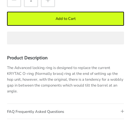
Add to Cart
Product Description
The Advanced locking ring is designed to replace the current
KRYTAC O-ring (Normally brass) ring at the end of setting up the
hop unit, however, with the original, there is a tendency for a wobbly
gap in between the components which would tilt the barrel at an
angle.
FAQ Frequently Asked Questions