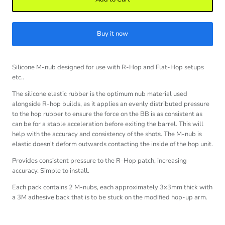
Buy it now
Silicone M-nub designed for use with R-Hop and Flat-Hop setups
etc..
The silicone elastic rubber is the optimum nub material used
alongside R-hop builds, as it applies an evenly distributed pressure
to the hop rubber to ensure the force on the BB is as consistent as
can be for a stable acceleration before exiting the barrel. This will
help with the accuracy and consistency of the shots. The M-nub is
elastic doesn't deform outwards contacting the inside of the hop unit.
Provides consistent pressure to the R-Hop patch, increasing
accuracy. Simple to install.
Each pack contains 2 M-nubs, each approximately 3x3mm thick with
a 3M adhesive back that is to be stuck on the modified hop-up arm.