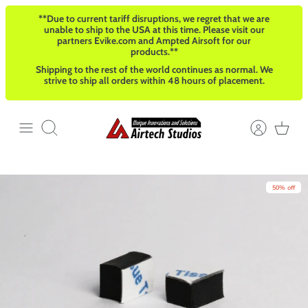
Skip
**Due to current tariff disruptions, we regret that we are
to
unable to ship to the USA at this time. Please visit our
content
partners Evike.com and Ampted Airsoft for our
products.**
Shipping to the rest of the world continues as normal. We
strive to ship all orders within 48 hours of placement.
Search
50% off