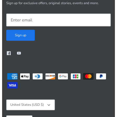
Sign up for exclusive offers, original stories, events and more.
Sign up
Currency
United States (USD $)
Language