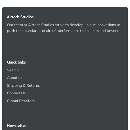
Airtech Studios
Our team at Airtech Studios strive to develop unique innovations to
push the boundaries of airsoft performance to its limits and beyond
Quick links
Search
About us
Shipping & Returns
Contact Us
Global Retailers
Newsletter