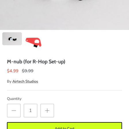
M-nub (for R-Hop Set-up)
$4.99
$9.99
By
Airtech Studios
Quantity
Add to Cart