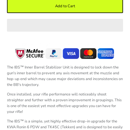
Add to Cart
The IBS™ Inner Barrel Stabilizer Unit is designed to lock down the
gun's inner barrel to prevent any axis movement at the muzzle and
hop-up end which may cause
major deviations and inconsistencies on
the BB's trajectory.
Once installed, your rifle performance will noticeably shoot
straighter and further with a proven improvement in groupings. This
is one of the easiest yet most effective upgrades you can have for
your rifle!
The IBS™ is a simple, yet highly effective drop-in upgrade for the
KWA Ronin 6 PDW and TK45C (Tekken) and is designed to be easily