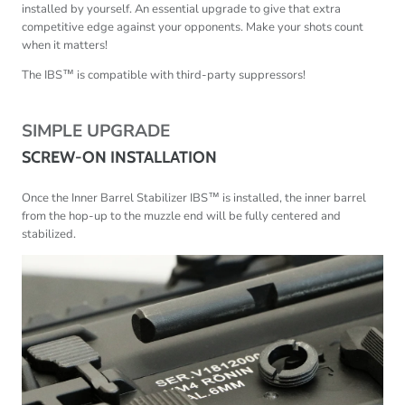
installed by yourself. An essential upgrade to give that extra
competitive edge against your opponents. Make your shots count
when it matters!
The IBS
™ is compatible with third-party suppressors!
SIMPLE UPGRADE
SCREW-ON INSTALLATION
Once the Inner Barrel Stabilizer IBS
™
is installed, the inner barrel
from the hop-up to the muzzle end will be fully centered and
stabilized.