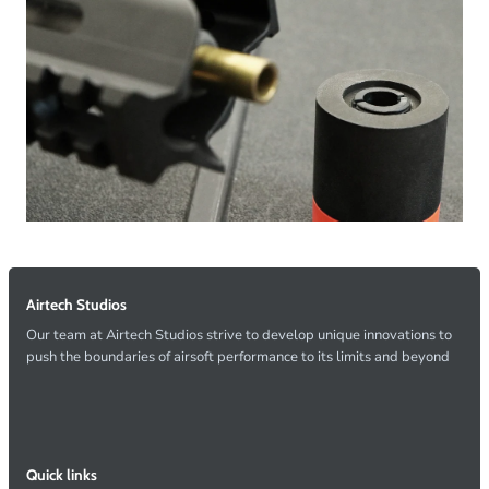
Airtech Studios
Our team at Airtech Studios strive to develop unique innovations to
push the boundaries of airsoft performance to its limits and beyond
Quick links