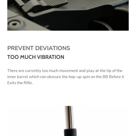
PREVENT DEVIATIONS
TOO MUCH VIBRATION
There are currently too much movement and play at the tip of the
inner barrel which can obscure
the hop-up spin on the BB Before it
Exits the Rifle.