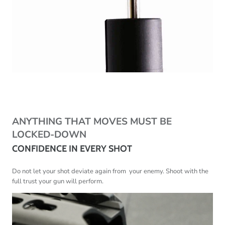
ANYTHING THAT MOVES MUST BE
LOCKED-DOWN
CONFIDENCE IN EVERY SHOT
Do not let your shot deviate again from your enemy. Shoot with the
full trust your gun will perform.