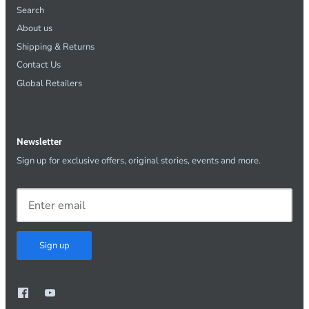
Search
About us
Shipping & Returns
Contact Us
Global Retailers
Newsletter
Sign up for exclusive offers, original stories, events and more.
Sign up