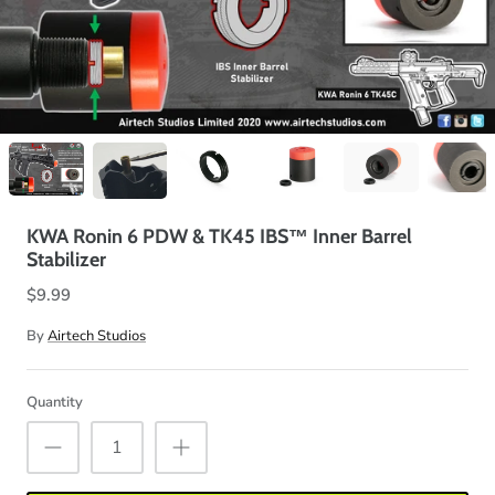
KWA Ronin 6 PDW & TK45 IBS™ Inner Barrel
Stabilizer
$9.99
By
Airtech Studios
Quantity