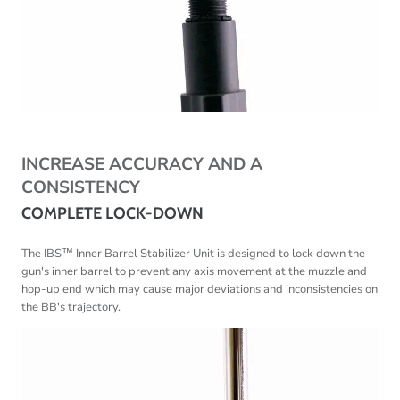
INCREASE ACCURACY AND A
CONSISTENCY
COMPLETE LOCK-DOWN
The IBS™ Inner Barrel Stabilizer Unit is designed to lock down the
gun's inner barrel to prevent any axis movement at the muzzle and
hop-up end which may cause
major deviations and inconsistencies on
the BB's trajectory.