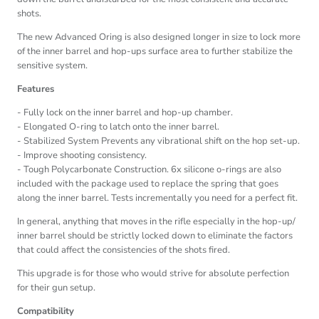
shots.
The new Advanced Oring is also designed longer in size to lock more
of the inner barrel and hop-ups surface area to further stabilize the
sensitive system.
Features
- Fully lock on the inner barrel and hop-up chamber.
- Elongated O-ring to latch onto the inner barrel.
- Stabilized System Prevents any vibrational shift on the hop set-up.
- Improve shooting consistency.
- Tough Polycarbonate Construction. 6x silicone o-rings are also
included with the package used to replace the spring that goes
along the inner barrel. Tests incrementally you need for a perfect fit.
In general, anything that moves in the rifle especially in the hop-up/
inner barrel should be strictly locked down to eliminate the factors
that could affect the consistencies of the shots fired.
This upgrade is for those who would strive for absolute perfection
for their gun setup.
Compatibility