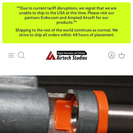
Skip
**Due to current tariff disruptions, we regret that we are
to
unable to ship to the USA at this time. Please visit our
content
partners Evike.com and Ampted Airsoft for our
products.**
Shipping to the rest of the world continues as normal. We
strive to ship all orders within 48 hours of placement.
Search