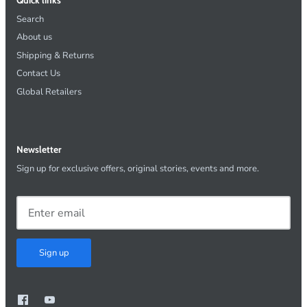
Search
About us
Shipping & Returns
Contact Us
Global Retailers
Newsletter
Sign up for exclusive offers, original stories, events and more.
Sign up