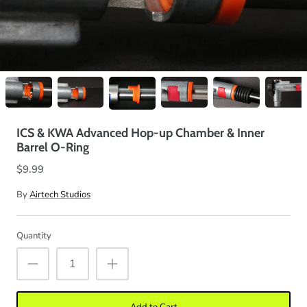
ICS & KWA Advanced Hop-up Chamber & Inner
Barrel O-Ring
$9.99
By
Airtech Studios
Quantity