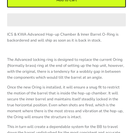
Add to Cart
ICS & KWA Advanced Hop-up Chamber & Inner Barrel O-Ring
is
backordered and will ship as soon as it is back in stock.
The Advanced locking ring is designed to replace the current Oring
(Normally brass) ring at the end of setting up the hop unit, however,
with the original, there is a tendency for a wobbly gap in between
the components which would tilt the barrel at an angle.
Once the new Oring is installed, it will ensure a snug fit to restrict
the motion of the barrel that is inside the hop-up chamber. It will
secure the inner barrel and maintains itself steadily locked in the
true horizontal position. Even when shots are fired, which is the
moment where there is the most stress and vibration at the hop-up,
the Oring will ensure the structure is intact.
This in turn will create a dependable system for the BB to travel
down the barrel undisturbed for the most consistent and accurate