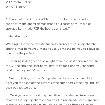
✔️ICS Metal Rotary
✔️KWA Rotary
* Please note the ICS or KWA hop-up chamber is not included
specifically and are for demonstration purposes only - this is an
upgrade item made FOR the hop-up unit itself*
Installation tips
Warning:
Due to the manufacturing tolerances of your hop chamber
and the Inner barrel you intend to use, light sanding may be required
to ensure the perfect fit.
I.
The Oring is designed to be a tight fit for the best performance. Try
the O-ring onto the inner barrel first. If it's too tight, you can sand
inside the ring until it's nice and snug.
II.
Next try fitting just the O-ring into the Hop-up chamber. If too
tight you can sand off the surface of the outer part of the ring until it's
snug but not too tight.
III.
Once you are happy, it may be difficult to slide the O-ring down
towards the hop-up chamber. We tend to use an adjustable spanner
to assist in sliding it down until it's locked. Add silicone oil inside