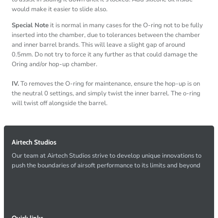
would make it easier to slide also.
Special Note
it is normal in many cases for the O-ring not to be fully
inserted into the chamber, due to tolerances between the chamber
and inner barrel brands. This will leave a slight gap of around
0.5mm. Do not try to force it any further as that could damage the
Oring and/or hop-up chamber.
IV.
To removes the O-ring for maintenance, ensure the hop-up is on
the neutral 0 settings, and simply twist the inner barrel. The o-ring
will twist off alongside the barrel.
Airtech Studios
Our team at Airtech Studios strive to develop unique innovations to
push the boundaries of airsoft performance to its limits and beyond
Quick links