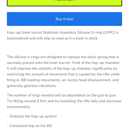
Buy it now
Hop-up/ Inner barrel Stabilizer Assembly Silicone O-ring (10PC)
is
backordered and will ship as soon as it is back in stock.
The silicone o-rings are designed to replace the stock spring that is
normally placed onto the inner barrel/ front of the hop-up chamber.
It will improve the stability of the hop-up chamber significantly by
restricting the amount of movement that is caused by the rifle while
firing ie. BB loading movements, air nozzle head displacement, and
generally gearbox vibrations.
The number of rings needed will be dependent on the gun to gun.
Try fitting around 6 first and try installing the rifle fully and decrease
incrementally.
- Stabilize the hop-up system
- Consistent hop on the BB