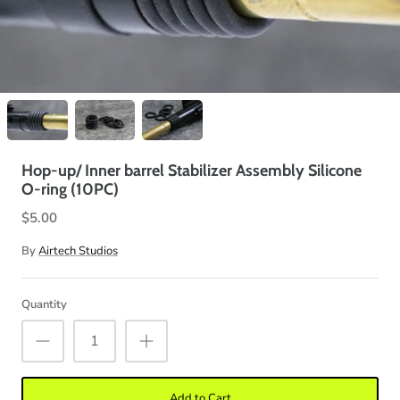
Hop-up/ Inner barrel Stabilizer Assembly Silicone
O-ring (10PC)
$5.00
By
Airtech Studios
Quantity
Add to Cart