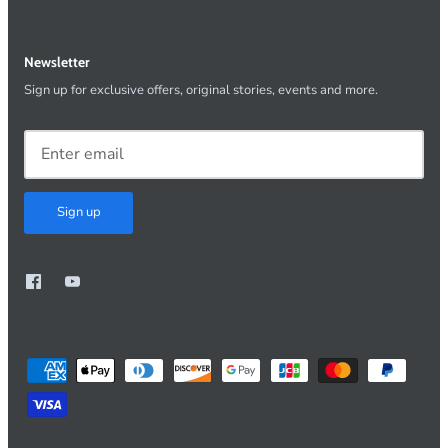
Newsletter
Sign up for exclusive offers, original stories, events and more.
Sign up