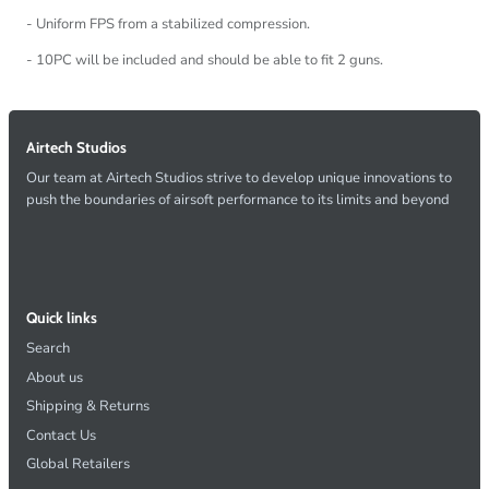
- Uniform FPS from a stabilized compression.
- 10PC will be included and should be able to fit 2 guns.
Airtech Studios
Our team at Airtech Studios strive to develop unique innovations to
push the boundaries of airsoft performance to its limits and beyond
Quick links
Search
About us
Shipping & Returns
Contact Us
Global Retailers