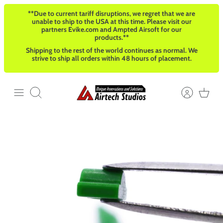
Skip
**Due to current tariff disruptions, we regret that we are
to
unable to ship to the USA at this time. Please visit our
content
partners Evike.com and Ampted Airsoft for our
products.**
Shipping to the rest of the world continues as normal. We
strive to ship all orders within 48 hours of placement.
Search