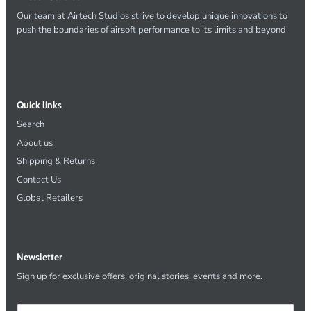
Our team at Airtech Studios strive to develop unique innovations to
push the boundaries of airsoft performance to its limits and beyond
Quick links
Search
About us
Shipping & Returns
Contact Us
Global Retailers
Newsletter
Sign up for exclusive offers, original stories, events and more.