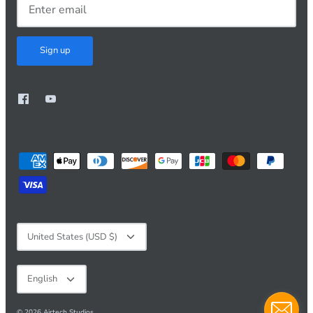
Sign up
Currency
United States (USD $)
Language
English
© 2026
Airtech Studios
.