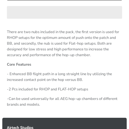
There are two nubs included in the pack, the first version is used for
RHOP setups for the optimum amount of push onto the patch and
BB, and secondly, the nub is used for Flat-hop setups. Both are
designed for low stress and high performance to increase the
accuracy and performance of the hop-up chamber.
Core Features
- Enhanced BB flight path in a long straight line by utilizing the
increased contact point on the hop versus BB.
-2 Pcs included for RHOP and FLAT-HOP setups
-Can be used universally for all AEG hop-up chambers of different
brands and models.
Airtech Studios