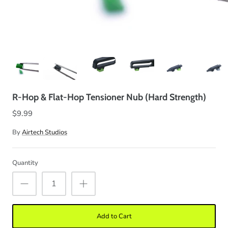
R-Hop & Flat-Hop Tensioner Nub (Hard Strength)
$9.99
By
Airtech Studios
Quantity
Add to Cart