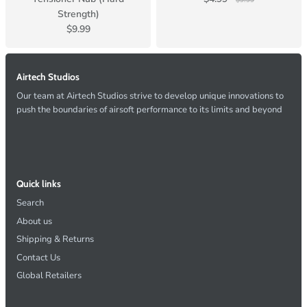
$9.99
Strength)
$9.99
Airtech Studios
Our team at Airtech Studios strive to develop unique innovations to
push the boundaries of airsoft performance to its limits and beyond
Quick links
Search
About us
Shipping & Returns
Contact Us
Global Retailers