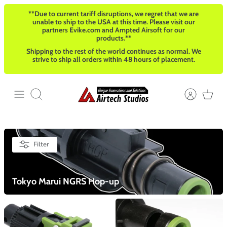
Skip
**Due to current tariff disruptions, we regret that we are
to
unable to ship to the USA at this time. Please visit our
content
partners Evike.com and Ampted Airsoft for our
products.**
Shipping to the rest of the world continues as normal. We
strive to ship all orders within 48 hours of placement.
Search
Filter
Tokyo Marui NGRS Hop-up