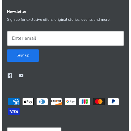
Newsletter
Sign up for exclusive offers, original stories, events and more.
Sign up
Currency