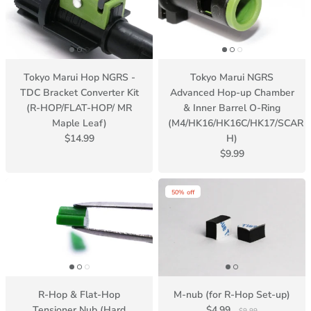
Tokyo Marui Hop NGRS -
Tokyo Marui NGRS
TDC Bracket Converter Kit
Advanced Hop-up Chamber
(R-HOP/FLAT-HOP/ MR
& Inner Barrel O-Ring
Maple Leaf)
(M4/HK16/HK16C/HK17/SCAR
$14.99
H)
$9.99
50% off
R-Hop & Flat-Hop
M-nub (for R-Hop Set-up)
Tensioner Nub (Hard
$4.99