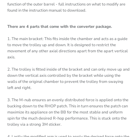
function of the outer barrel - full instructions on what to modify are
found in the instruction manual to download.
There are 4 parts that come with the converter package.
1. The main bracket: This fits inside the chamber and acts as a guide
to move the trolley up and down. It is designed to restrict the
movement of any other axial directions apart from the apart vertical
axis.
2. The trolley is fitted inside of the bracket and can only move up and
down the vertical axis controlled by the bracket while using the
walls of the original chamber to prevent the trolley from swaying
left and right.
3. The M-nub ensures an evenly distributed force is applied onto the
bucking down to the RHOP patch. This in turn ensures the patch can
maximize its appliance on the BB for the most stable and uniform
spin for the much desired R-hop performance. This is stuck onto the
trolley via a strong 3M sticker.
4. Lastly the modified arm is used to apply the desired force onto the