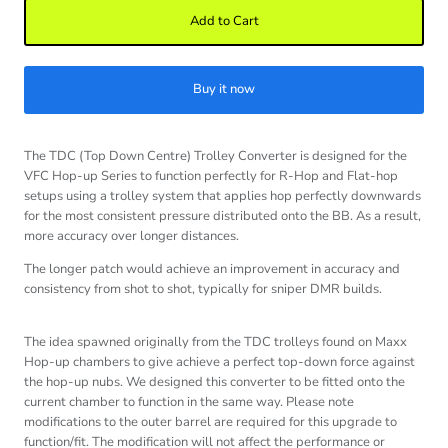
Add to Cart
Buy it now
The TDC (Top Down Centre) Trolley Converter is designed for the
VFC Hop-up Series to function perfectly for R-Hop and Flat-hop
setups using a trolley system that applies hop perfectly downwards
for the most consistent pressure distributed onto the BB. As a result,
more accuracy over longer distances.
The longer patch would achieve an improvement in accuracy and
consistency from shot to shot, typically for sniper DMR builds.
The idea spawned originally from the TDC trolleys found on Maxx
Hop-up chambers to give achieve a perfect top-down force against
the hop-up nubs. We designed this converter to be fitted onto the
current chamber to function in the same way. Please note
modifications to the outer barrel are required for this upgrade to
function/fit. The modification will not affect the performance or