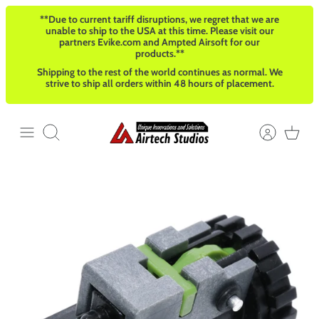
Skip
**Due to current tariff disruptions, we regret that we are
to
unable to ship to the USA at this time. Please visit our
content
partners Evike.com and Ampted Airsoft for our
products.**
Shipping to the rest of the world continues as normal. We
strive to ship all orders within 48 hours of placement.
Search