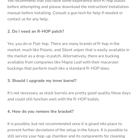
We recommend that you have some experience with R-hop builds
before attempting and please download the instruction/ Installation
manual before installing. Consult a gun tech for help if needed or
contact us for any help.
2. Do I need an R-HOP patch?
Yes, you do or Flat-hop. There are many brands of R-hop in the
market, much like Psionic, and Silent sniper that is easily available in
the market as a drop-in patch. Alternatively, there are bucking
available from companies like Maple Leaf with their macaroon
buckings that perform much like a standard R-HOP does.
3. Should I upgrade my inner barrel?
It's not necessary as stock barrels are pretty good quality these days
and could still function well with the R-HOP builds.
4. How do you remove the bracket?
It is possible, but not recommended once it is glued into place to
prevent further deviations of the setup in the future. It is possible to
still service your hop-up chamber and its components for cleaning