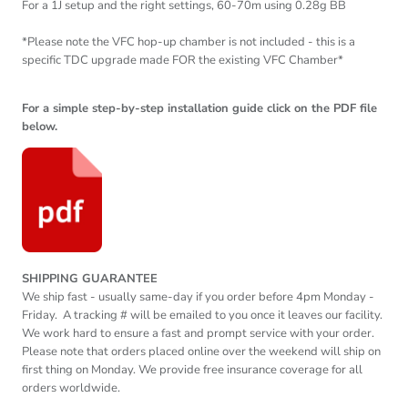
For a 1J setup and the right settings, 60-70m using 0.28g BB
*Please note the VFC hop-up chamber is not included - this is a
specific TDC upgrade made FOR the existing VFC Chamber*
For a simple step-by-step installation guide click on the PDF file
below.
SHIPPING GUARANTEE
We ship fast - usually same-day if you order before
4pm
Monday -
Friday. A tracking # will be emailed to you once it leaves our facility.
We work hard to ensure a fast and prompt service with your order.
Please note that orders placed online over the weekend will ship on
first thing on Monday. We provide free insurance coverage for all
orders worldwide.