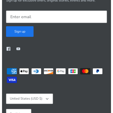
Sign up for exclusive offers, original stories, events and more.
Sign up
Currency
United States (USD $)
Language