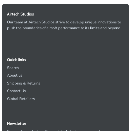
Airtech Studios
Our team at Airtech Studios strive to develop unique innovations to
push the boundaries of airsoft performance to its limits and beyond
Quick links
Search
About us
Shipping & Returns
Contact Us
Global Retailers
Newsletter