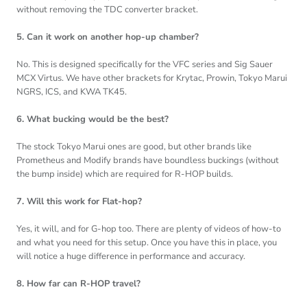
without removing the TDC converter bracket.
5. Can it work on another hop-up chamber?
No. This is designed specifically for the VFC series and Sig Sauer
MCX Virtus. We have other brackets for Krytac, Prowin, Tokyo Marui
NGRS, ICS, and KWA TK45.
6. What bucking would be the best?
The stock Tokyo Marui ones are good, but other brands like
Prometheus and Modify brands have boundless buckings (without
the bump inside) which are required for R-HOP builds.
7. Will this work for Flat-hop?
Yes, it will, and for G-hop too. There are plenty of videos of how-to
and what you need for this setup. Once you have this in place, you
will notice a huge difference in performance and accuracy.
8. How far can R-HOP travel?