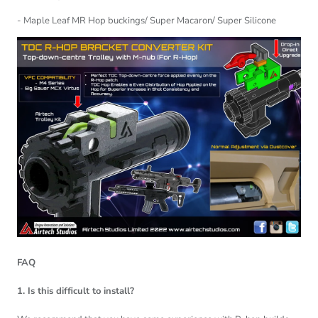
- Maple Leaf MR Hop buckings/ Super Macaron/ Super Silicone
FAQ
1. Is this difficult to install?