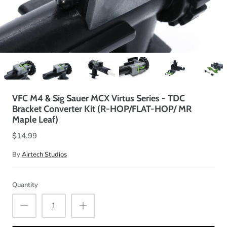
VFC M4 & Sig Sauer MCX Virtus Series - TDC
Bracket Converter Kit (R-HOP/FLAT-HOP/ MR
Maple Leaf)
$14.99
By
Airtech Studios
Quantity