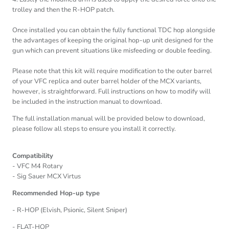
trolley and then the R-HOP patch.
Once installed you can obtain the fully functional TDC hop alongside
the advantages of keeping the original hop-up unit designed for the
gun which can prevent situations like misfeeding or double feeding.
Please note that this kit will require modification to the outer barrel
of your VFC replica and outer barrel holder of the MCX variants,
however, is straightforward. Full instructions on how to modify will
be included in the instruction manual to download.
The full installation manual will be provided below to download,
please follow all steps to ensure you install it correctly.
Compatibility
- VFC M4 Rotary
- Sig Sauer MCX Virtus
Recommended Hop-up type
- R-HOP (Elvish, Psionic, Silent Sniper)
- FLAT-HOP