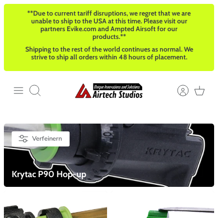
Direkt
**Due to current tariff disruptions, we regret that we are
zum
unable to ship to the USA at this time. Please visit our
Inhalt
partners Evike.com and Ampted Airsoft for our
products.**
Shipping to the rest of the world continues as normal. We
strive to ship all orders within 48 hours of placement.
Suchen
Verfeinern
Krytac P90 Hop-up