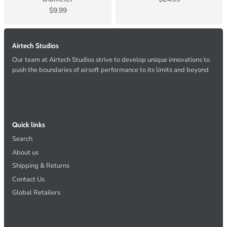
$9.99
Airtech Studios
Our team at Airtech Studios strive to develop unique innovations to
push the boundaries of airsoft performance to its limits and beyond
Quick links
Search
About us
Shipping & Returns
Contact Us
Global Retailers