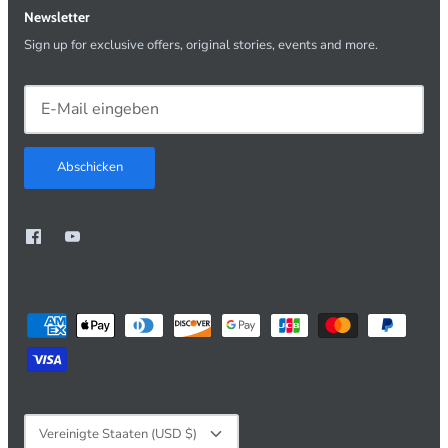
Newsletter
Sign up for exclusive offers, original stories, events and more.
Abschicken
Währung
Vereinigte Staaten (USD $)