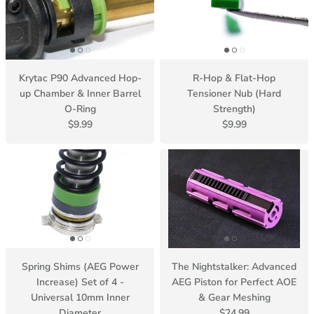
Krytac P90 Advanced Hop-
R-Hop & Flat-Hop
up Chamber & Inner Barrel
Tensioner Nub (Hard
O-Ring
Strength)
$9.99
$9.99
Spring Shims (AEG Power
The Nightstalker: Advanced
Increase) Set of 4 -
AEG Piston for Perfect AOE
Universal 10mm Inner
& Gear Meshing
Diameter
$24.99