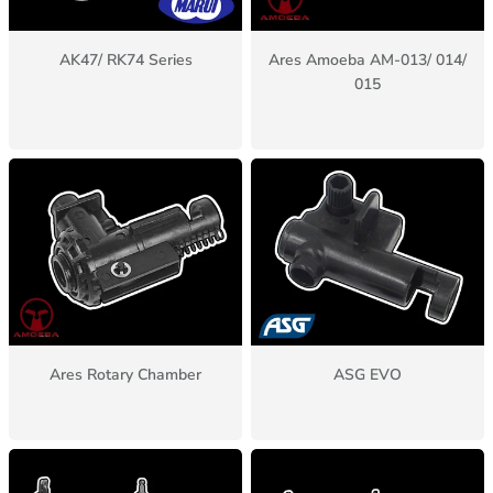
AK47/ RK74 Series
Ares Amoeba AM-013/ 014/
015
Ares Rotary Chamber
ASG EVO