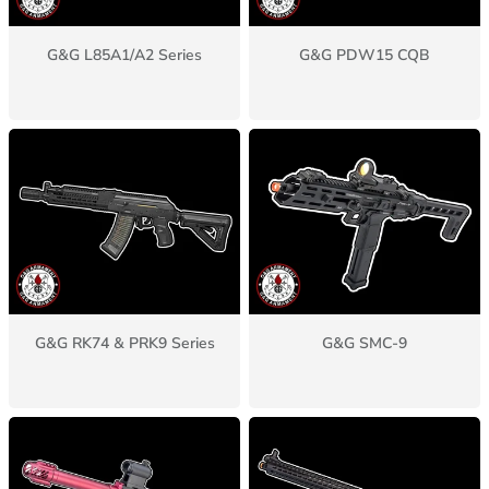
G&G L85A1/A2 Series
G&G PDW15 CQB
G&G RK74 & PRK9 Series
G&G SMC-9