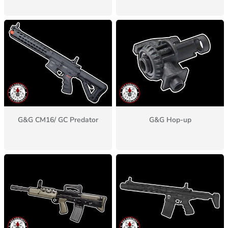
G&G CM16/ GC Predator
G&G Hop-up