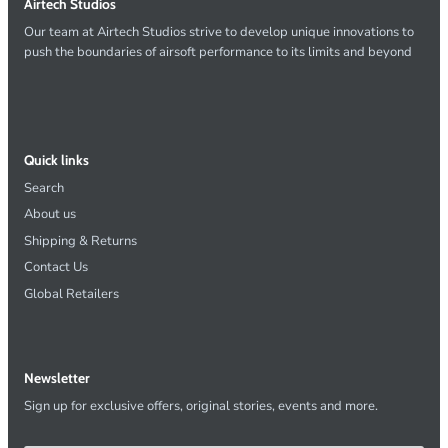
Airtech Studios
Our team at Airtech Studios strive to develop unique innovations to
push the boundaries of airsoft performance to its limits and beyond
Quick links
Search
About us
Shipping & Returns
Contact Us
Global Retailers
Newsletter
Sign up for exclusive offers, original stories, events and more.