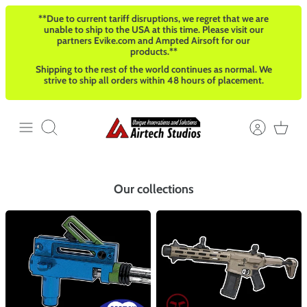
Direkt
**Due to current tariff disruptions, we regret that we are
zum
unable to ship to the USA at this time. Please visit our
Inhalt
partners Evike.com and Ampted Airsoft for our
products.**
Shipping to the rest of the world continues as normal. We
strive to ship all orders within 48 hours of placement.
Suchen
Our collections