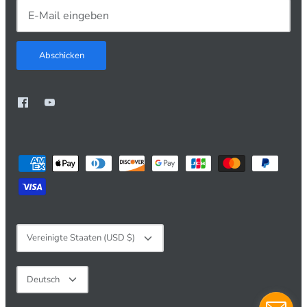
Abschicken
Währung
Vereinigte Staaten (USD $)
Sprache
Deutsch