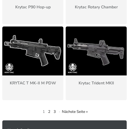
Krytac P90 Hop-up
Krytac Rotary Chamber
KRYTAC T MK-II M PDW
Krytac Trident MKII
1
2
3
·
Nächste Seite »