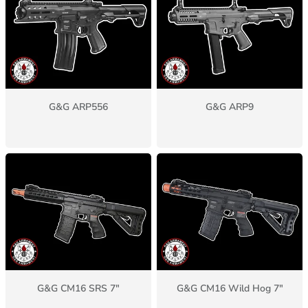
G&G ARP556
G&G ARP9
G&G CM16 SRS 7"
G&G CM16 Wild Hog 7"