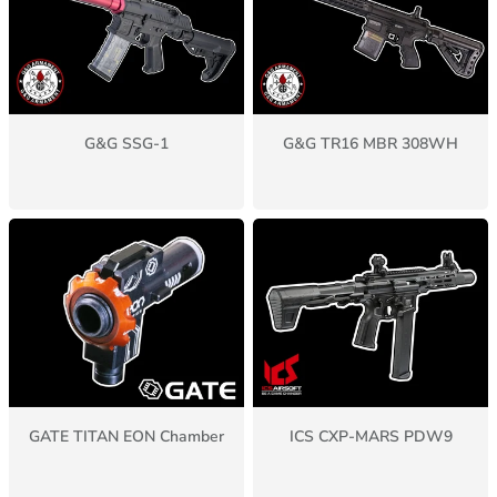
G&G SSG-1
G&G TR16 MBR 308WH
GATE TITAN EON Chamber
ICS CXP-MARS PDW9