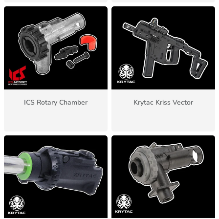
ICS Rotary Chamber
Krytac Kriss Vector