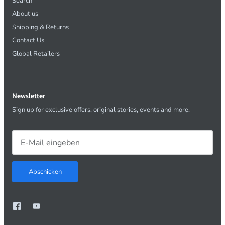
Search
About us
Shipping & Returns
Contact Us
Global Retailers
Newsletter
Sign up for exclusive offers, original stories, events and more.
Abschicken