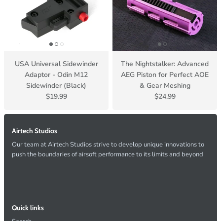
USA Universal Sidewinder
The Nightstalker: Advanced
Adaptor - Odin M12
AEG Piston for Perfect AOE
Sidewinder (Black)
& Gear Meshing
$19.99
$24.99
Airtech Studios
Our team at Airtech Studios strive to develop unique innovations to
push the boundaries of airsoft performance to its limits and beyond
Quick links