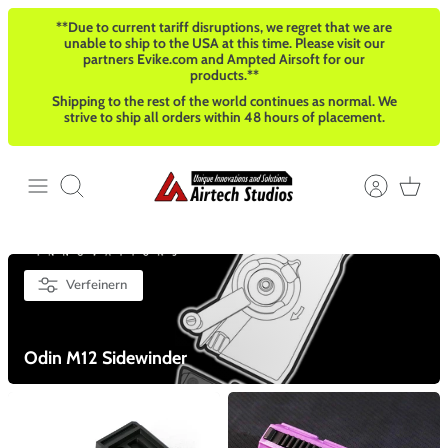
Direkt
**Due to current tariff disruptions, we regret that we are
zum
unable to ship to the USA at this time. Please visit our
Inhalt
partners Evike.com and Ampted Airsoft for our
products.**
Shipping to the rest of the world continues as normal. We
strive to ship all orders within 48 hours of placement.
Suchen
Verfeinern
Odin M12 Sidewinder