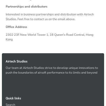
Partnerships and distributors
Interested in business partnerships and distribution with Airtech
Studios. Feel free to contact us on the email above.
Office Address
2302 23F New World Tower 1, 18 Queen's Road Central, Hong
Kong
Airtech Studios
Our team at Airtech Studios strive to develop unique innovations to
push the boundaries of airsoft performance to its limits and beyond
Quick links
Search