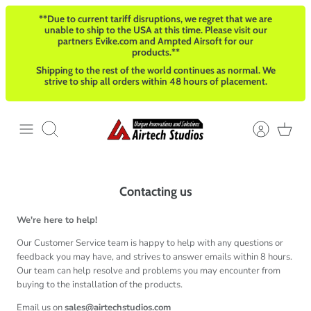
Ir
**Due to current tariff disruptions, we regret that we are
al
unable to ship to the USA at this time. Please visit our
contenido
partners Evike.com and Ampted Airsoft for our
products.**
Shipping to the rest of the world continues as normal. We
strive to ship all orders within 48 hours of placement.
Buscar
Contacting us
We're here to help!
Our Customer Service team is happy to help with any questions or
feedback you may have, and strives to answer emails within 8 hours.
Our team can help resolve and problems you may encounter from
buying to the installation of the products.
Email us on
sales@airtechstudios.com