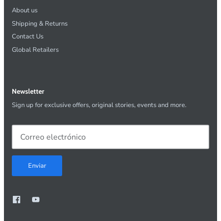
About us
Shipping & Returns
Contact Us
Global Retailers
Newsletter
Sign up for exclusive offers, original stories, events and more.
Enviar