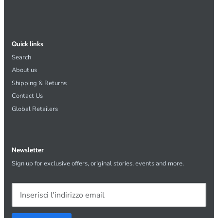
Quick links
Search
About us
Shipping & Returns
Contact Us
Global Retailers
Newsletter
Sign up for exclusive offers, original stories, events and more.