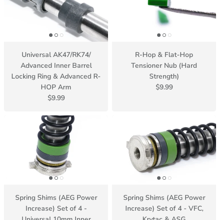
Universal AK47/RK74/
R-Hop & Flat-Hop
Advanced Inner Barrel
Tensioner Nub (Hard
Locking Ring & Advanced R-
Strength)
HOP Arm
$9.99
$9.99
Spring Shims (AEG Power
Spring Shims (AEG Power
Increase) Set of 4 -
Increase) Set of 4 - VFC,
Universal 10mm Inner
Krytac & ASG