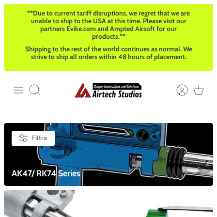
Salta
**Due to current tariff disruptions, we regret that we are
al
unable to ship to the USA at this time. Please visit our
contenuto
partners Evike.com and Ampted Airsoft for our
products.**
Shipping to the rest of the world continues as normal. We
strive to ship all orders within 48 hours of placement.
Cerca
Filtra
AK47/ RK74 Series