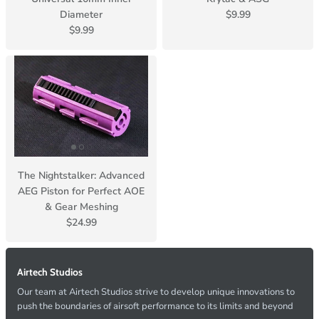
Diameter
$9.99
$9.99
The Nightstalker: Advanced
AEG Piston for Perfect AOE
& Gear Meshing
$24.99
Airtech Studios
Our team at Airtech Studios strive to develop unique innovations to
push the boundaries of airsoft performance to its limits and beyond