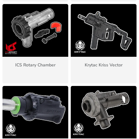
ICS Rotary Chamber
Krytac Kriss Vector