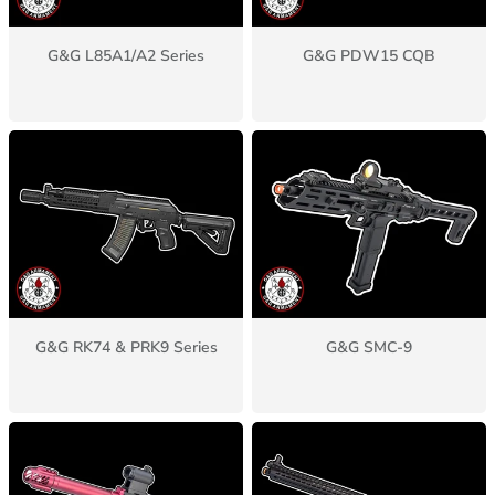
G&G L85A1/A2 Series
G&G PDW15 CQB
G&G RK74 & PRK9 Series
G&G SMC-9