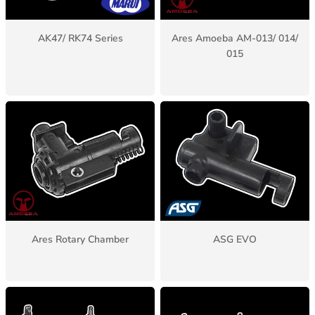
AK47/ RK74 Series
Ares Amoeba AM-013/ 014/
015
Ares Rotary Chamber
ASG EVO