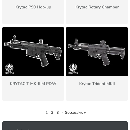
Krytac P90 Hop-up
Krytac Rotary Chamber
KRYTAC T MK-II M PDW
Krytac Trident MKII
1
2
3
·
Successivo »