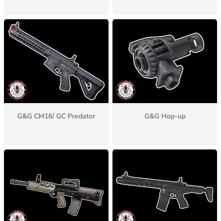
G&G CM16/ GC Predator
G&G Hop-up