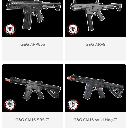
G&G ARP556
G&G ARP9
G&G CM16 SRS 7"
G&G CM16 Wild Hog 7"