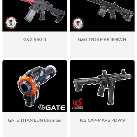
G&G SSG-1
G&G TR16 MBR 308WH
GATE TITAN EON Chamber
ICS CXP-MARS PDW9