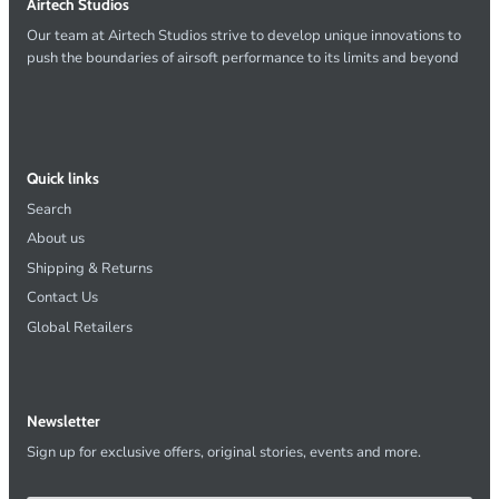
Airtech Studios
Our team at Airtech Studios strive to develop unique innovations to
push the boundaries of airsoft performance to its limits and beyond
Quick links
Search
About us
Shipping & Returns
Contact Us
Global Retailers
Newsletter
Sign up for exclusive offers, original stories, events and more.