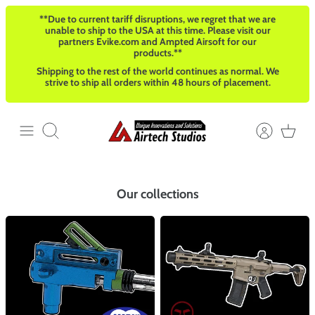
Salta
**Due to current tariff disruptions, we regret that we are
al
unable to ship to the USA at this time. Please visit our
contenuto
partners Evike.com and Ampted Airsoft for our
products.**
Shipping to the rest of the world continues as normal. We
strive to ship all orders within 48 hours of placement.
Cerca
Our collections