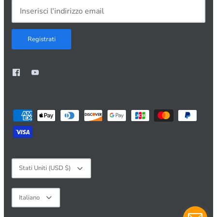
Registrati
Valuta
Stati Uniti (USD $)
Lingua
Italiano