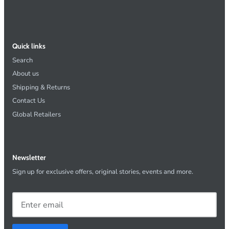
Quick links
Search
About us
Shipping & Returns
Contact Us
Global Retailers
Newsletter
Sign up for exclusive offers, original stories, events and more.