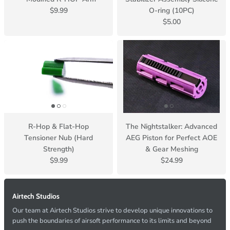
$9.99
O-ring (10PC)
$5.00
R-Hop & Flat-Hop
The Nightstalker: Advanced
Tensioner Nub (Hard
AEG Piston for Perfect AOE
Strength)
& Gear Meshing
$9.99
$24.99
Airtech Studios
Our team at Airtech Studios strive to develop unique innovations to
push the boundaries of airsoft performance to its limits and beyond