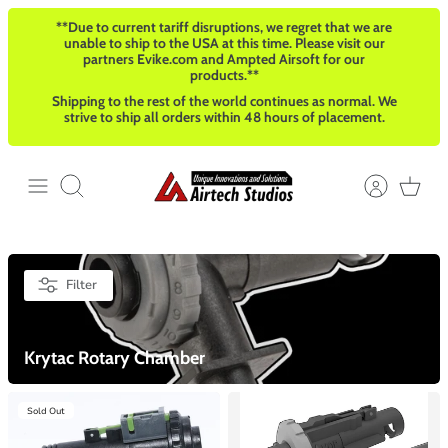
Skip
**Due to current tariff disruptions, we regret that we are
to
unable to ship to the USA at this time. Please visit our
content
partners Evike.com and Ampted Airsoft for our
products.**
Shipping to the rest of the world continues as normal. We
strive to ship all orders within 48 hours of placement.
Search
Filter
Krytac Rotary Chamber
Sold Out