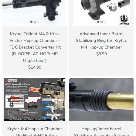
Krytac Trident M4 & Kriss
Advanced Inner Barrel
Vector Hop-up Chamber -
Stabilizing Ring for: Krytac
TDC Bracket Converter Kit
M4 Hop-up Chamber
(R-HOP/FLAT-HOP/ MR
$9.99
Maple Leaf)
$14.99
Krytac M4 Hop-up Chamber
Hop-up/ Inner barrel
- Modified R-HOP Arm
Stabilizer Assembly Silicone