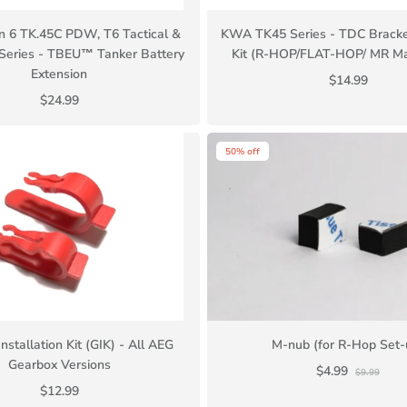
 6 TK.45C PDW, T6 Tactical &
KWA TK45 Series - TDC Bracke
eries - TBEU™ Tanker Battery
Kit (R-HOP/FLAT-HOP/ MR Ma
Extension
$14.99
$24.99
50% off
nstallation Kit (GIK) - All AEG
M-nub (for R-Hop Set-
Gearbox Versions
$4.99
$9.99
$12.99