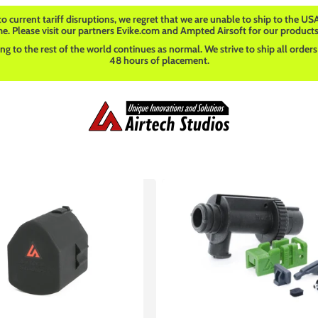
o current tariff disruptions, we regret that we are unable to ship to the USA
me. Please visit our partners Evike.com and Ampted Airsoft for our products
ng to the rest of the world continues as normal. We strive to ship all orders
48 hours of placement.