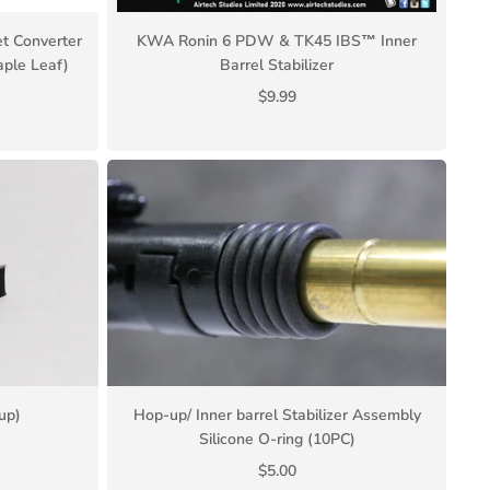
t Converter
KWA Ronin 6 PDW & TK45 IBS™ Inner
ple Leaf)
Barrel Stabilizer
$9.99
up)
Hop-up/ Inner barrel Stabilizer Assembly
Silicone O-ring (10PC)
$5.00