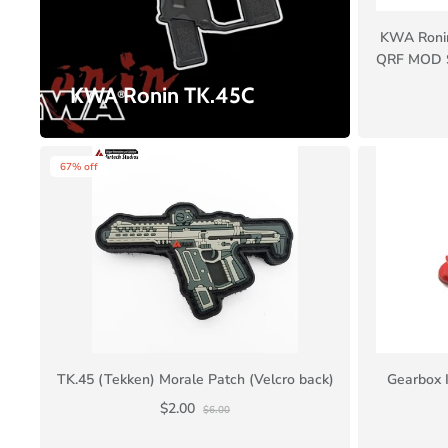
KWA Ronin
QRF MOD S
KWA Ronin TK.45C
67% off
TK.45 (Tekken) Morale Patch (Velcro back)
Gearbox I
$2.00
$6.00