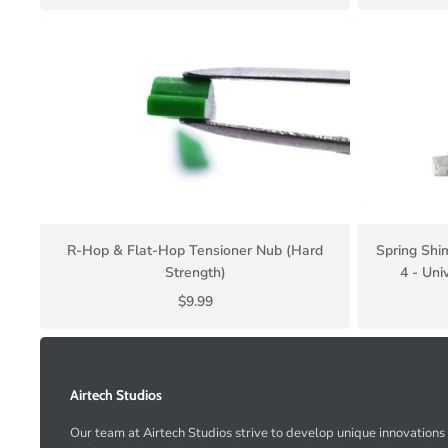
R-Hop & Flat-Hop Tensioner Nub (Hard
Spring Shi
Strength)
4 - Uni
$9.99
Airtech Studios
Our team at Airtech Studios strive to develop unique innovations