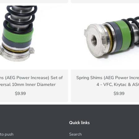
ms (AEG Power Increase) Set of
Spring Shims (AEG Power Incre
versal 10mm Inner Diameter
4 - VFC, Krytac & A
$9.99
$9.99
Quick links
 to push
Search