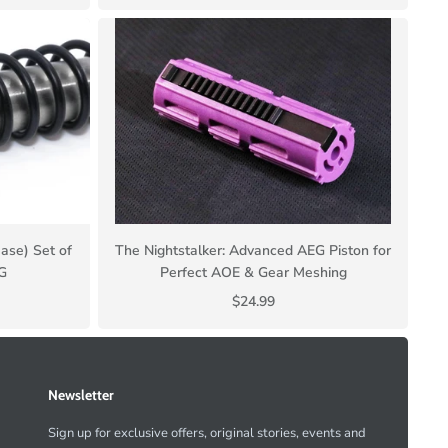
ase) Set of
The Nightstalker: Advanced AEG Piston for
SG
Perfect AOE & Gear Meshing
$24.99
Newsletter
Sign up for exclusive offers, original stories, events and