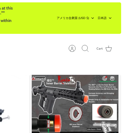
 at this
.**
Currency
Language
アメリカ合衆国 (USD $)
日本語
 within
Cart
Account
Search