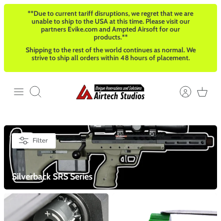
Skip
**Due to current tariff disruptions, we regret that we are
to
unable to ship to the USA at this time. Please visit our
content
partners Evike.com and Ampted Airsoft for our
products.**
Shipping to the rest of the world continues as normal. We
strive to ship all orders within 48 hours of placement.
Search
Filter
Silverback SRS Series