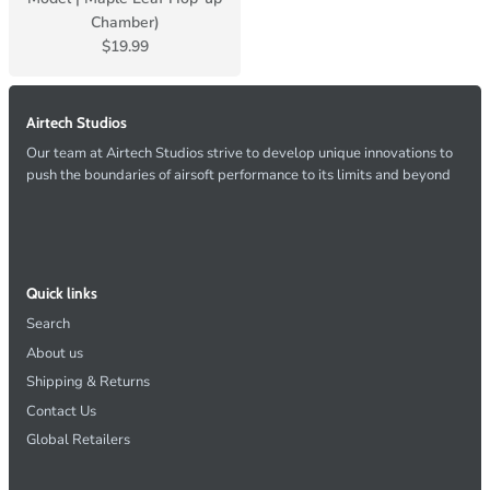
Chamber)
$19.99
Airtech Studios
Our team at Airtech Studios strive to develop unique innovations to
push the boundaries of airsoft performance to its limits and beyond
Quick links
Search
About us
Shipping & Returns
Contact Us
Global Retailers