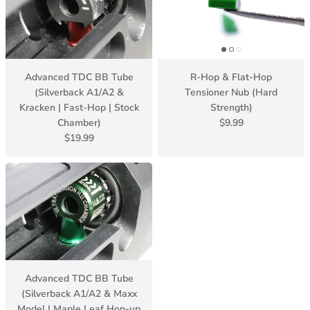
Advanced TDC BB Tube
R-Hop & Flat-Hop
(Silverback A1/A2 &
Tensioner Nub (Hard
Kracken | Fast-Hop | Stock
Strength)
Chamber)
$9.99
$19.99
Advanced TDC BB Tube
(Silverback A1/A2 & Maxx
Model | Maple Leaf Hop-up