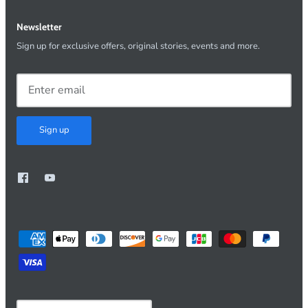
Newsletter
Sign up for exclusive offers, original stories, events and more.
Sign up
Currency