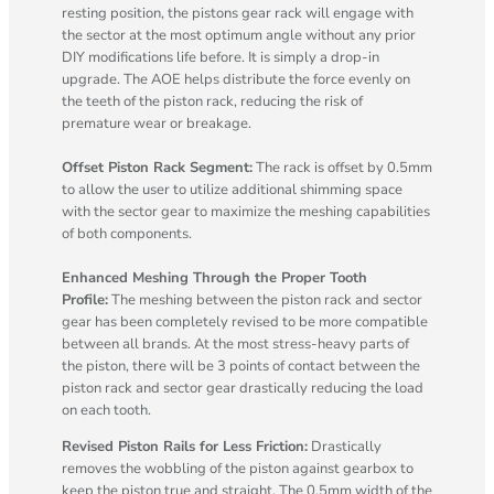
resting position, the pistons gear rack will engage with
the sector at the most optimum angle without any prior
DIY modifications life before. It is simply a drop-in
upgrade. The AOE helps distribute the force evenly on
the teeth of the piston rack, reducing the risk of
premature wear or breakage.
Offset Piston Rack Segment:
The rack is offset by 0.5mm
to allow the user to utilize additional shimming space
with the sector gear to maximize the meshing capabilities
of both components.
Enhanced Meshing Through the Proper Tooth
Profile:
The meshing between the piston rack and sector
gear has been completely revised to be more compatible
between all brands. At the most stress-heavy parts of
the piston, there will be 3 points of contact between the
piston rack and sector gear drastically reducing the load
on each tooth.
Revised Piston Rails for Less Friction:
Drastically
removes the wobbling of the piston against gearbox to
keep the piston true and straight. The 0.5mm width of the