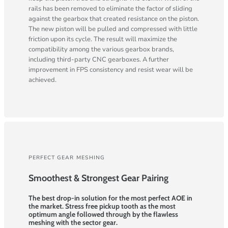
rails has been removed to eliminate the factor of sliding
against the gearbox that created resistance on the piston.
The new piston will be pulled and compressed with little
friction upon its cycle. The result will maximize the
compatibility among the various gearbox brands,
including third-party CNC gearboxes. A further
improvement in FPS consistency and resist wear will be
achieved.
PERFECT GEAR MESHING
Smoothest & Strongest Gear Pairing
The best drop-in solution for the most perfect AOE in
the market. Stress free pickup tooth as the most
optimum angle followed through by the flawless
meshing with the sector gear.