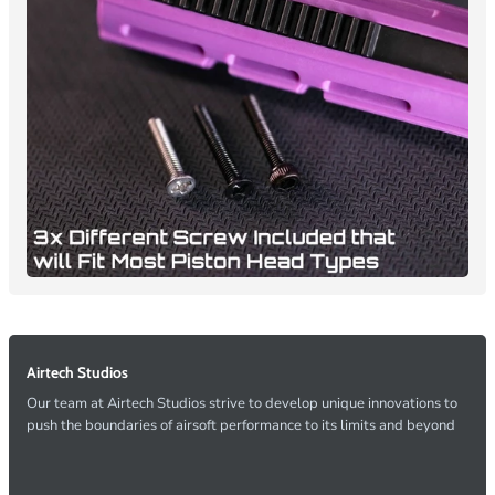
Airtech Studios
Our team at Airtech Studios strive to develop unique innovations to
push the boundaries of airsoft performance to its limits and beyond