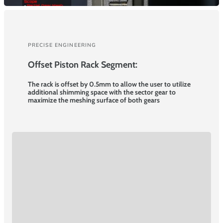
PRECISE ENGINEERING
Offset Piston Rack Segment:
The rack is offset by 0.5mm to allow the user to utilize
additional shimming space with the sector gear to
maximize the meshing surface of both gears