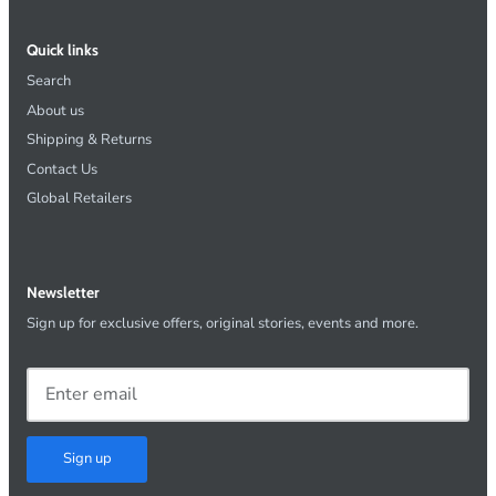
Quick links
Search
About us
Shipping & Returns
Contact Us
Global Retailers
Newsletter
Sign up for exclusive offers, original stories, events and more.
Sign up