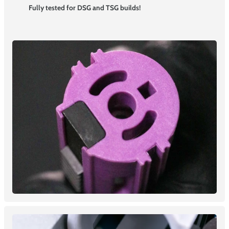
Fully tested for DSG and TSG builds!