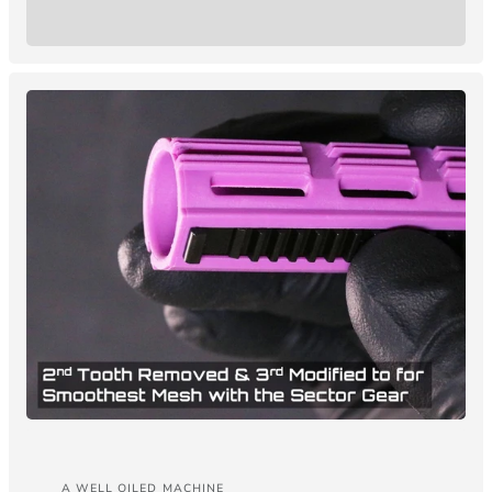
A WELL OILED MACHINE