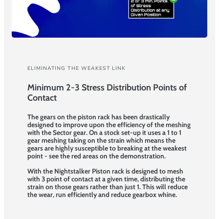
ELIMINATING THE WEAKEST LINK
Minimum 2-3 Stress Distribution Points of
Contact
The gears on the piston rack has been drastically
designed to improve upon the efficiency of the meshing
with the Sector gear. On a stock set-up it uses a 1 to 1
gear meshing taking on the strain which means the
gears are highly susceptible to breaking at the weakest
point - see the red areas on the demonstration.
With the Nightstalker Piston rack is designed to mesh
with 3 point of contact at a given time, distributing the
strain on those gears rather than just 1. This will reduce
the wear, run efficiently and reduce gearbox whine.