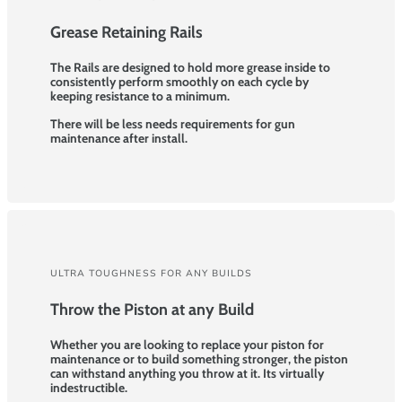
Grease Retaining Rails
The Rails are designed to hold more grease inside to
consistently perform smoothly on each cycle by
keeping resistance to a minimum.
There will be less needs requirements for gun
maintenance after install.
ULTRA TOUGHNESS FOR ANY BUILDS
Throw the Piston at any Build
Whether you are looking to replace your piston for
maintenance or to build something stronger, the piston
can withstand anything you throw at it. Its virtually
indestructible.