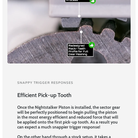
SNAPPY TRIGGER RESPONSES
Efficient Pick-up Tooth
Once the Nightstalker Piston is installed, the sector gear
will be perfectly positioned to begin pulling the piston
in the most energy efficient and reduced force that will
be applied onto the first pick-up tooth. As a result you
can expect a much snappier trigger response!
On the other hand through a stock setup, it takes a