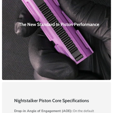
The New Standard In Piston
Performance
Nightstalker Piston Core Specifications
Drop-in Angle of Engagement (AOE):
On the default