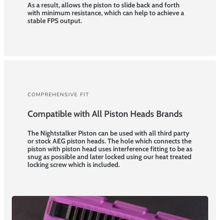
As a result, allows the piston to slide back and forth
with minimum resistance, which can help to achieve a
stable FPS output.
COMPREHENSIVE FIT
Compatible with All Piston Heads Brands
The Nightstalker Piston can be used with all third party
or stock AEG piston heads. The hole which connects the
piston with piston head uses interference fitting to be as
snug as possible and later locked using our heat treated
locking screw which is included.