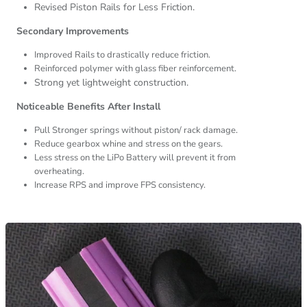
Revised Piston Rails for Less Friction.
Secondary Improvements
Improved Rails to drastically reduce friction.
Reinforced polymer with glass fiber reinforcement.
Strong yet lightweight construction.
Noticeable Benefits After Install
Pull Stronger springs without piston/ rack damage.
Reduce gearbox whine and stress on the gears.
Less stress on the LiPo Battery will prevent it from
overheating.
Increase RPS and improve FPS consistency.