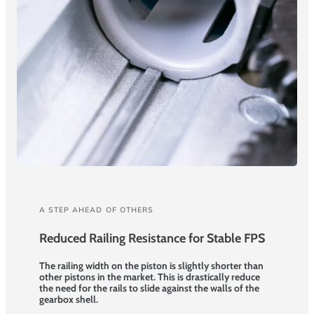
A STEP AHEAD OF OTHERS
Reduced Railing Resistance for Stable FPS
The railing width on the piston is slightly shorter than
other pistons in the market. This is drastically reduce
the need for the rails to slide against the walls of the
gearbox shell.