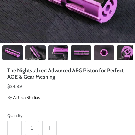
The Nightstalker: Advanced AEG Piston for Perfect
AOE & Gear Meshing
$24.99
By
Airtech Studios
Quantity