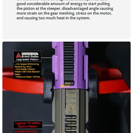
good considerable amount of energy to start pulling
the piston at the steeper, disadvantaged angle causing
more strain on the gear meshing, stress on the motor,
and causing too much heat in the system.