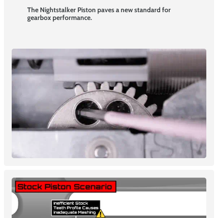
The Nightstalker Piston paves a new standard for
gearbox performance.