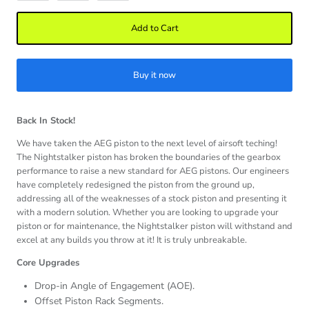
Add to Cart
Buy it now
Back In Stock!
We have taken the AEG piston to the next level of airsoft teching!
The Nightstalker piston has broken the boundaries of the gearbox
performance to raise a new standard for AEG pistons. Our engineers
have completely redesigned the piston from the ground up,
addressing all of the weaknesses of a stock piston and presenting it
with a modern solution. Whether you are looking to upgrade your
piston or for maintenance, the Nightstalker piston will withstand and
excel at any builds you throw at it! It is truly unbreakable.
Core Upgrades
Drop-in Angle of Engagement (AOE).
Offset Piston Rack Segments.