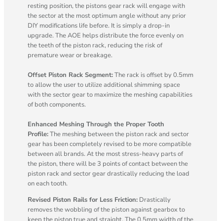
resting position, the pistons gear rack will engage with
the sector at the most optimum angle without any prior
DIY modifications life before. It is simply a drop-in
upgrade. The AOE helps distribute the force evenly on
the teeth of the piston rack, reducing the risk of
premature wear or breakage.
Offset Piston Rack Segment:
The rack is offset by 0.5mm
to allow the user to utilize additional shimming space
with the sector gear to maximize the meshing capabilities
of both components.
Enhanced Meshing Through the Proper Tooth
Profile:
The meshing between the piston rack and sector
gear has been completely revised to be more compatible
between all brands. At the most stress-heavy parts of
the piston, there will be 3 points of contact between the
piston rack and sector gear drastically reducing the load
on each tooth.
Revised Piston Rails for Less Friction:
Drastically
removes the wobbling of the piston against gearbox to
keep the piston true and straight. The 0.5mm width of the