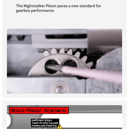
The Nightstalker Piston paves a new standard for
gearbox performance.