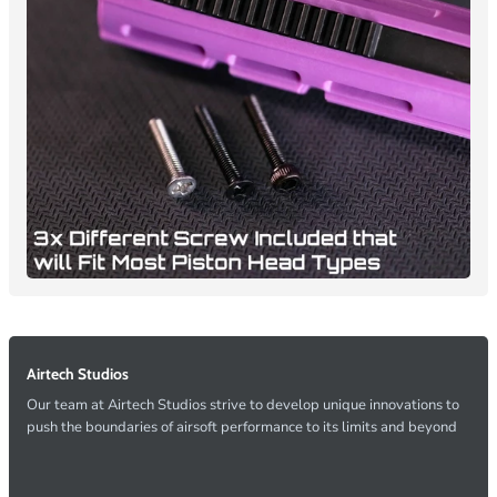
Airtech Studios
Our team at Airtech Studios strive to develop unique innovations to
push the boundaries of airsoft performance to its limits and beyond