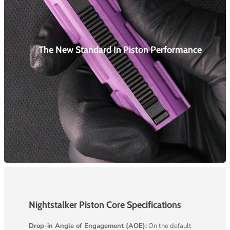
The New Standard In Piston
Performance
Nightstalker Piston Core Specifications
Drop-in Angle of Engagement (AOE):
On the default