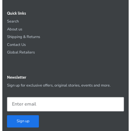
Quick links
Search
About us
Shipping & Returns
Contact Us
Global Retailers
Newsletter
Sign up for exclusive offers, original stories, events and more.
Sign up