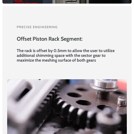
PRECISE ENGINEERING
Offset Piston Rack Segment:
The rack is offset by 0.5mm to allow the user to utilize
additional shimming space with the sector gear to
maximize the meshing surface of both gears