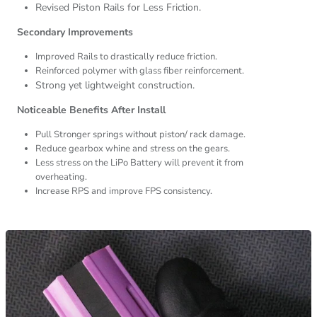
Revised Piston Rails for Less Friction.
Secondary Improvements
Improved Rails to drastically reduce friction.
Reinforced polymer with glass fiber reinforcement.
Strong yet lightweight construction.
Noticeable Benefits After Install
Pull Stronger springs without piston/ rack damage.
Reduce gearbox whine and stress on the gears.
Less stress on the LiPo Battery will prevent it from
overheating.
Increase RPS and improve FPS consistency.