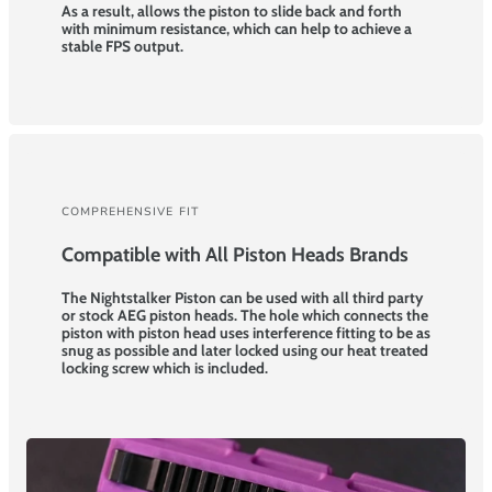
As a result, allows the piston to slide back and forth
with minimum resistance, which can help to achieve a
stable FPS output.
COMPREHENSIVE FIT
Compatible with All Piston Heads Brands
The Nightstalker Piston can be used with all third party
or stock AEG piston heads. The hole which connects the
piston with piston head uses interference fitting to be as
snug as possible and later locked using our heat treated
locking screw which is included.