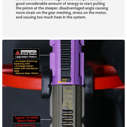
good considerable amount of energy to start pulling
the piston at the steeper, disadvantaged angle causing
more strain on the gear meshing, stress on the motor,
and causing too much heat in the system.