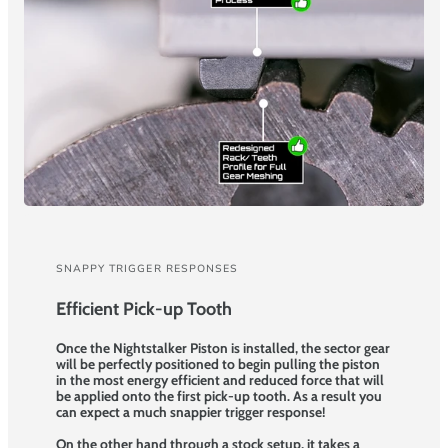
SNAPPY TRIGGER RESPONSES
Efficient Pick-up Tooth
Once the Nightstalker Piston is installed, the sector gear
will be perfectly positioned to begin pulling the piston
in the most energy efficient and reduced force that will
be applied onto the first pick-up tooth. As a result you
can expect a much snappier trigger response!
On the other hand through a stock setup, it takes a