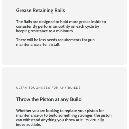
Grease Retaining Rails
The Rails are designed to hold more grease inside to
consistently perform smoothly on each cycle by
keeping resistance to a minimum.
There will be less needs requirements for gun
maintenance after install.
ULTRA TOUGHNESS FOR ANY BUILDS
Throw the Piston at any Build
Whether you are looking to replace your piston for
maintenance or to build something stronger, the piston
can withstand anything you throw at it. Its virtually
indestructible.