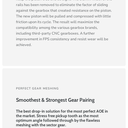
rails has been removed to eliminate the factor of sliding
against the gearbox that created resistance on the piston.
The new piston will be pulled and compressed with little
friction upon its cycle. The result will maximize the
compatibility among the various gearbox brands,
including third-party CNC gearboxes. A further
improvement in FPS consistency and resist wear will be
achieved.
PERFECT GEAR MESHING
Smoothest & Strongest Gear Pairing
The best drop-in solution for the most perfect AOE in
the market. Stress free pickup tooth as the most
optimum angle followed through by the flawless
meshing with the sector gear.