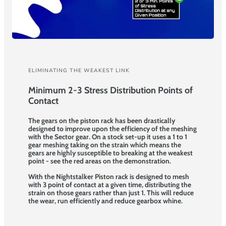
ELIMINATING THE WEAKEST LINK
Minimum 2-3 Stress Distribution Points of
Contact
The gears on the piston rack has been drastically
designed to improve upon the efficiency of the meshing
with the Sector gear. On a stock set-up it uses a 1 to 1
gear meshing taking on the strain which means the
gears are highly susceptible to breaking at the weakest
point - see the red areas on the demonstration.
With the Nightstalker Piston rack is designed to mesh
with 3 point of contact at a given time, distributing the
strain on those gears rather than just 1. This will reduce
the wear, run efficiently and reduce gearbox whine.