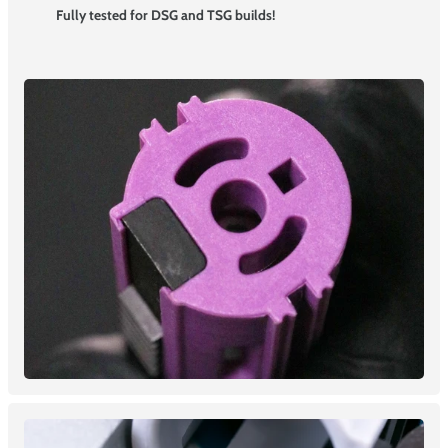
Fully tested for DSG and TSG builds!