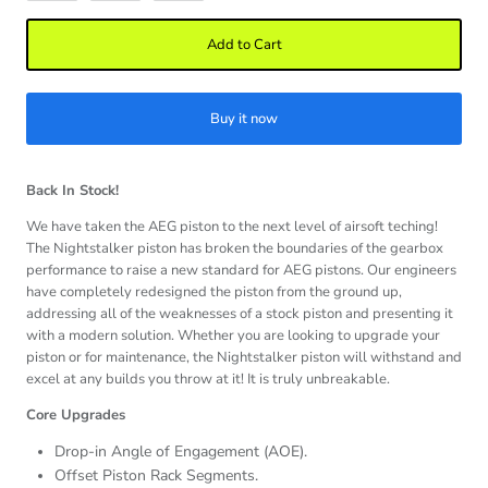
Add to Cart
Buy it now
Back In Stock!
We have taken the AEG piston to the next level of airsoft teching!
The Nightstalker piston has broken the boundaries of the gearbox
performance to raise a new standard for AEG pistons. Our engineers
have completely redesigned the piston from the ground up,
addressing all of the weaknesses of a stock piston and presenting it
with a modern solution. Whether you are looking to upgrade your
piston or for maintenance, the Nightstalker piston will withstand and
excel at any builds you throw at it! It is truly unbreakable.
Core Upgrades
Drop-in Angle of Engagement (AOE).
Offset Piston Rack Segments.