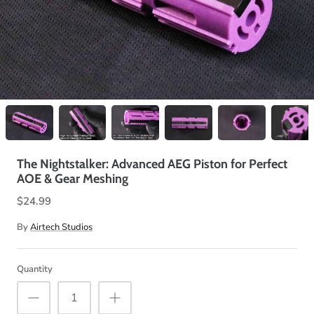
The Nightstalker: Advanced AEG Piston for Perfect
AOE & Gear Meshing
$24.99
By
Airtech Studios
Quantity