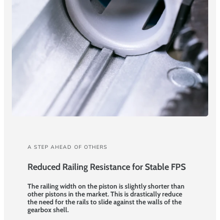
A STEP AHEAD OF OTHERS
Reduced Railing Resistance for Stable FPS
The railing width on the piston is slightly shorter than
other pistons in the market. This is drastically reduce
the need for the rails to slide against the walls of the
gearbox shell.