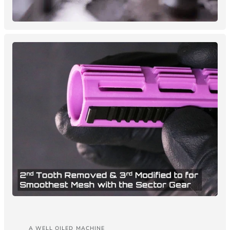
A WELL OILED MACHINE