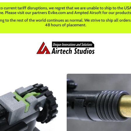
o current tariff disruptions, we regret that we are unable to ship to the USA
me. Please visit our partners Evike.com and Ampted Airsoft for our products
ng to the rest of the world continues as normal. We strive to ship all orders
48 hours of placement.