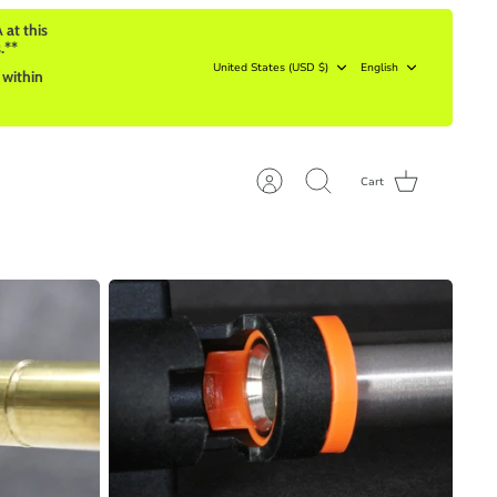
 at this
.**
Currency
Language
United States (USD $)
English
 within
Cart
Account
Search