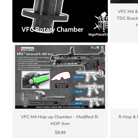
VFC M4 & 
TDC Brack
VFC Rotary Chamber
VFC M4 Hop-up Chamber - Modified R-
R-Hop & 
HOP Arm
$9.99