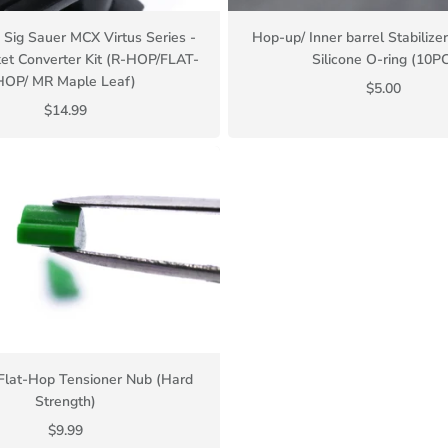
Sig Sauer MCX Virtus Series -
Hop-up/ Inner barrel Stabiliz
et Converter Kit (R-HOP/FLAT-
Silicone O-ring (10PC
HOP/ MR Maple Leaf)
$5.00
$14.99
Flat-Hop Tensioner Nub (Hard
Strength)
$9.99