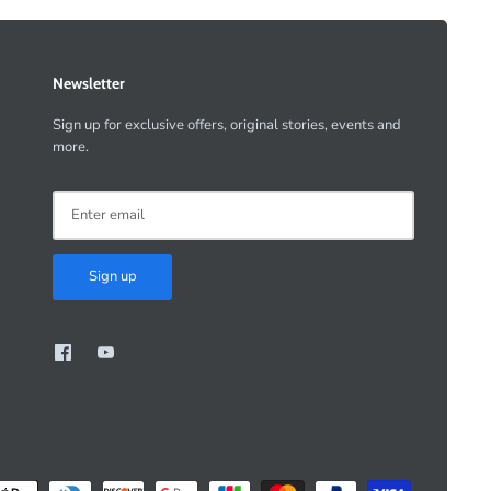
Newsletter
Sign up for exclusive offers, original stories, events and
more.
Sign up