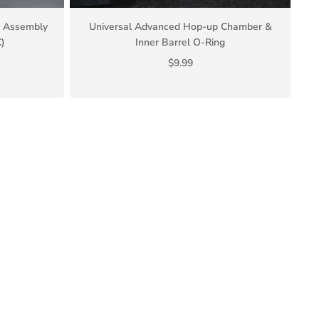
er Assembly
Universal Advanced Hop-up Chamber &
)
Inner Barrel O-Ring
$9.99