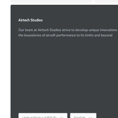
Airtech Studios
Our team at Airtech Studios strive to develop unique innovations
the boundaries of airsoft performance to its limits and beyond
Currency
Language