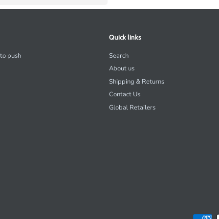
Quick links
 to push
Search
About us
Shipping & Returns
Contact Us
Global Retailers