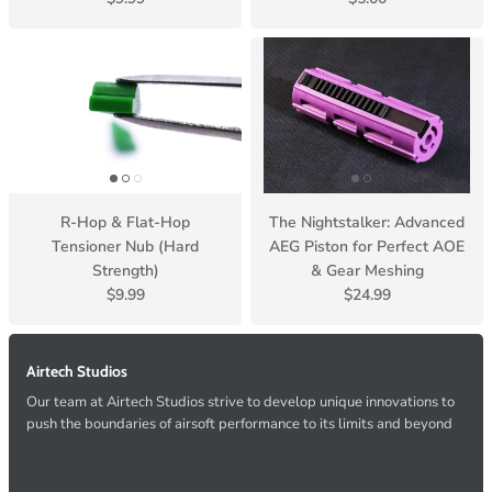
R-Hop & Flat-Hop
The Nightstalker: Advanced
Tensioner Nub (Hard
AEG Piston for Perfect AOE
Strength)
& Gear Meshing
$9.99
$24.99
Airtech Studios
Our team at Airtech Studios strive to develop unique innovations to
push the boundaries of airsoft performance to its limits and beyond