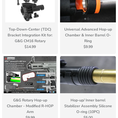
Top-Down-Center (TDC)
Universal Advanced Hop-up
Bracket Integration Kit for:
Chamber & Inner Barrel O-
G&G CM16 Rotary
Ring
$14.99
$9.99
G&G Rotary Hop-up
Hop-up/ Inner barrel
Chamber - Modified R-HOP
Stabilizer Assembly Silicone
Arm
O-ring (10PC)
$9.99
$5.00