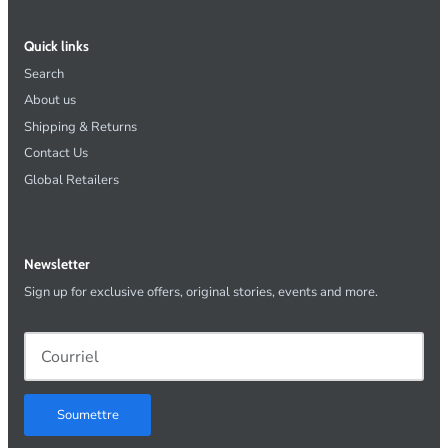
Quick links
Search
About us
Shipping & Returns
Contact Us
Global Retailers
Newsletter
Sign up for exclusive offers, original stories, events and more.
Soumettre