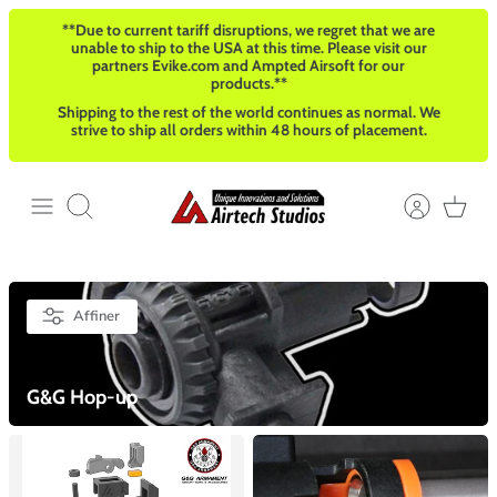
Passer
**Due to current tariff disruptions, we regret that we are
au
unable to ship to the USA at this time. Please visit our
contenu
partners Evike.com and Ampted Airsoft for our
products.**
Shipping to the rest of the world continues as normal. We
strive to ship all orders within 48 hours of placement.
Recherche
Affiner
G&G Hop-up