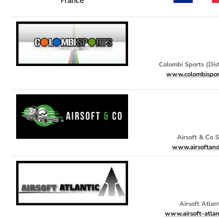
Colombi Sports (Dist
www.colombispor
Airsoft & Co 
www.airsoftand
Airsoft Atlan
www.airsoft-atlan