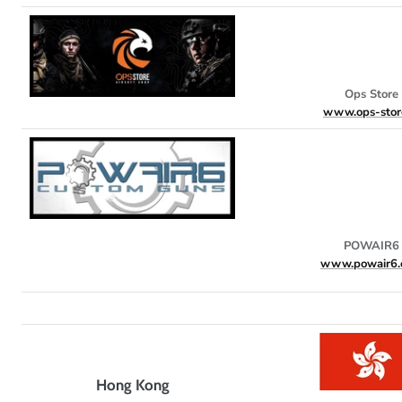
Ops Store
www.ops-store
POWAIR6
www.powair6.
Hong Kong