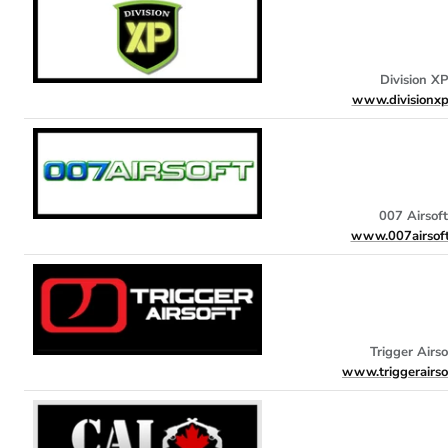
Division XP
www.divisionxp
007 Airsoft
www.007airsof
Trigger Airso
www.triggerairso