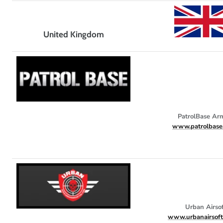
United Kingdom
PatrolBase Ar
www.patrolbase.
Urban Airso
www.urbanairsof