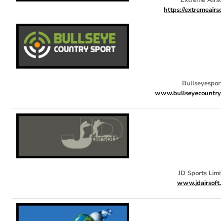
https://extremeairs
Bullseyespor
www.bullseyecountrys
JD Sports Limi
www.jdairsoft