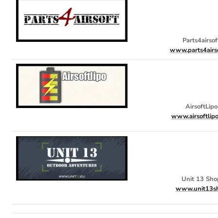
Parts4airsof
www.parts4airso
AirsoftLipo
www.airsoftlip
Unit 13 Sho
www.unit13s