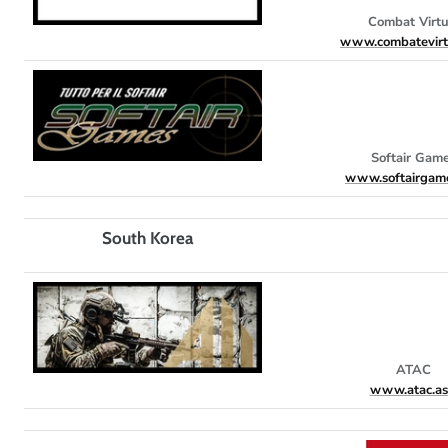
Combat Virtu
www.combatevirtu
Softair Gam
www.softairgame
South Korea
ATAC
www.atac.as