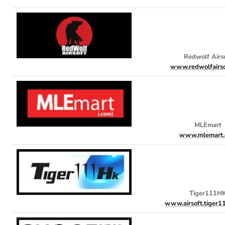
Redwolf Airs
www.redwolfairso
MLEmart
www.mlemart.
Tiger111H
www.airsoft.tiger1