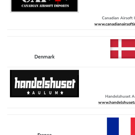
Canadian Airsoft 
www.canadianairsofti
Denmark
Handelshuset 
www.handelshuset
France