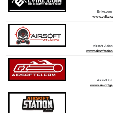
Evike.com
www.evike.c
Airsoft Atlan
www.airsoftatlan
Airsoft GI
www.airsoftgi