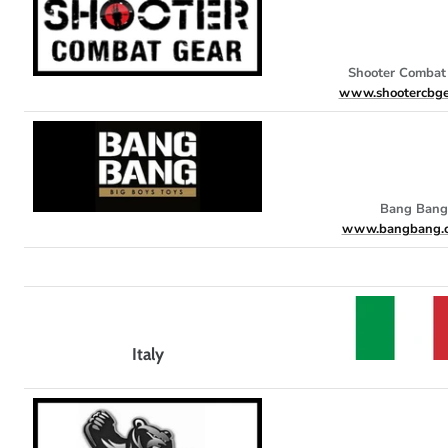
Shooter Combat
www.shootercbge
Bang Bang
www.bangbang.c
Italy