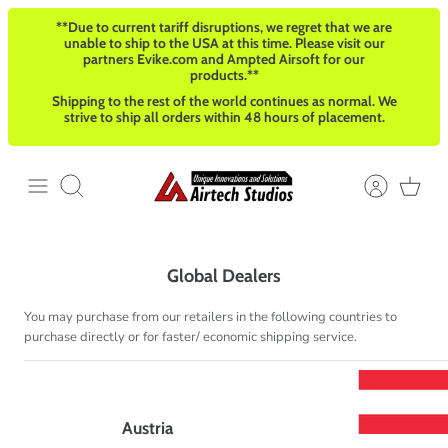
Passer
**Due to current tariff disruptions, we regret that we are
au
unable to ship to the USA at this time. Please visit our
contenu
partners Evike.com and Ampted Airsoft for our
products.**
Shipping to the rest of the world continues as normal. We
strive to ship all orders within 48 hours of placement.
Recherche
Global Dealers
You may purchase from our retailers in the following countries to
purchase directly or for faster/ economic shipping service.
Austria