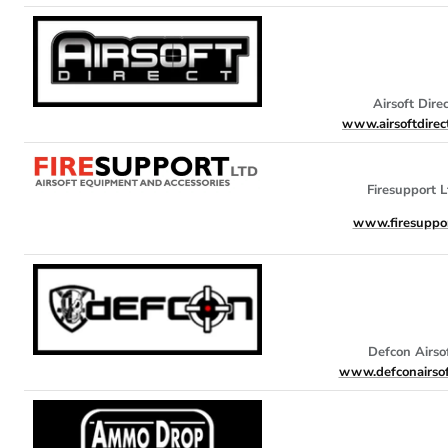
Airsoft Dire
www.airsoftdirect
Firesupport L
www.firesuppor
Defcon Airso
www.defconairsof