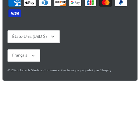
Devise
États-Unis (USD $)
Langue
Français
© 2026
Airtech Studios
.
Commerce électronique propulsé par Shopify