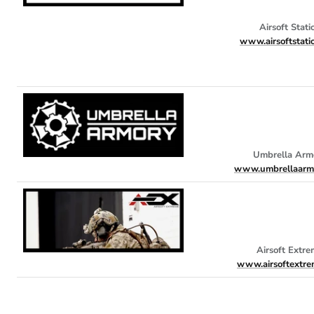
Airsoft Stati
www.airsoftstati
Umbrella Arm
www.umbrellaarm
Airsoft Extr
www.airsoftextre