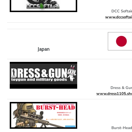
DCC Softai
www.dccsoftai
Japan
Dress & Gu
www.dress1105.sho
Burst-Hea