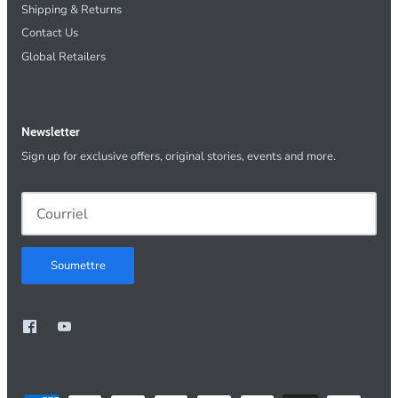
Shipping & Returns
Contact Us
Global Retailers
Newsletter
Sign up for exclusive offers, original stories, events and more.
Soumettre