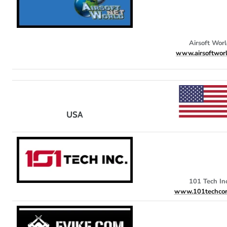
Airsoft Wor
www.airsoftworl
USA
101 Tech Inc
www.101techcor