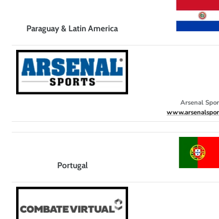
Paraguay & Latin America
Arsenal Spor
www.arsenalspor
Portugal