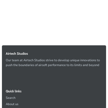
Airtech Studios
Our team at Airtech Studios strive to develop unique innovations to
push the boundaries of airsoft performance to its limits and beyond
Quick links
Search
About us