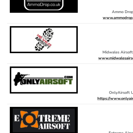
Ammo Dro
www.ammodrop.
Midwales Airsof
www.midwalesairso
OnlyAirsoft 
https://www.onlyai
Extreme Airs