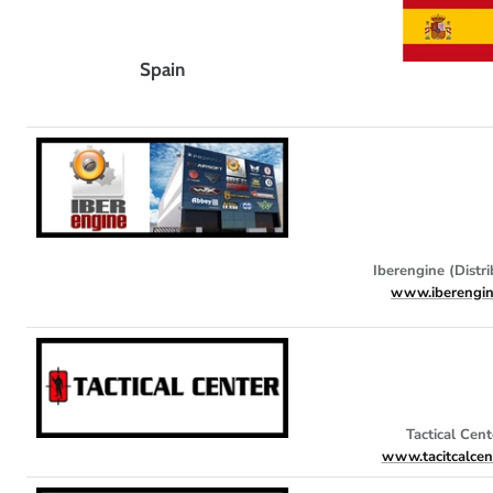
Spain
Iberengine (Distri
www.iberengin
Tactical Cent
www.tacitcalcen