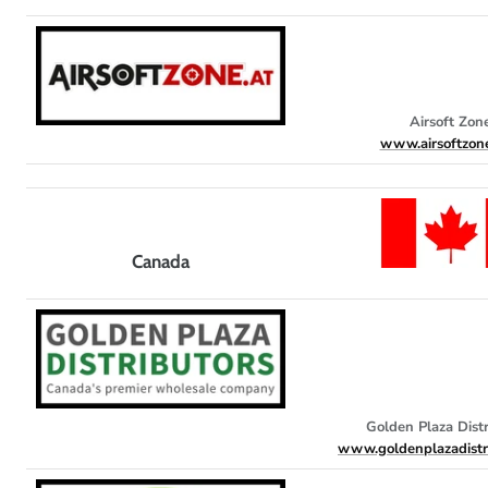
Airsoft Zon
www.airsoftzon
Canada
Golden Plaza Distr
www.goldenplazadistr