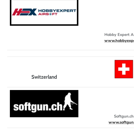
Hobby Expert Ai
www.hobbyexpe
Switzerland
Softgun.ch
www.softgun