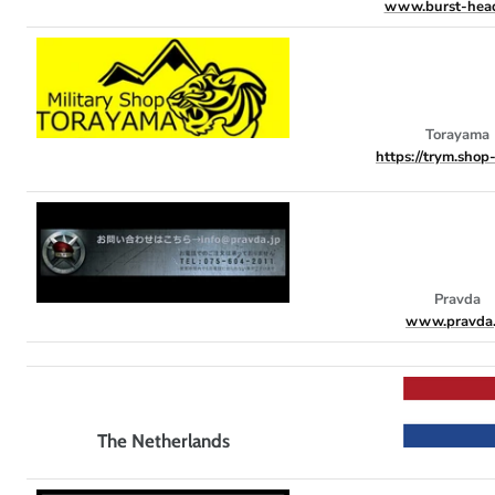
www.burst-hea
Torayama
https://trym.shop-
Pravda
www.pravda.
The Netherlands