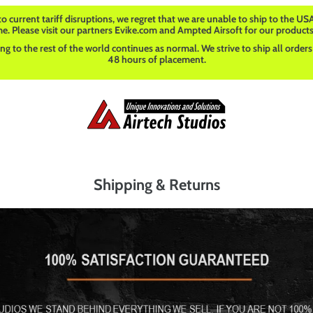
o current tariff disruptions, we regret that we are unable to ship to the USA
me. Please visit our partners Evike.com and Ampted Airsoft for our products
ng to the rest of the world continues as normal. We strive to ship all orders
48 hours of placement.
Shipping & Returns