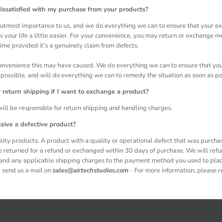
issatisfied with my purchase from your products?
he utmost importance to us, and we do everything we can to ensure that your e
 your life a little easier. For your convenience, you may return or exchange 
ime provided it’s a genuinely claim from defects.
onvenience this may have caused. We do everything we can to ensure that you
possible, and will do everything we can to remedy the situation as soon as p
or return shipping if I want to exchange a product?
 will be responsible for return shipping and handling charges.
ceive a defective product?
ity products. A product with a quality or operational defect that was purch
e returned for a refund or exchanged within 30 days of purchase. We will ref
, and any applicable shipping charges to the payment method you used to plac
 send us a mail on
sales@airtechstudios.com
- For more information, please re