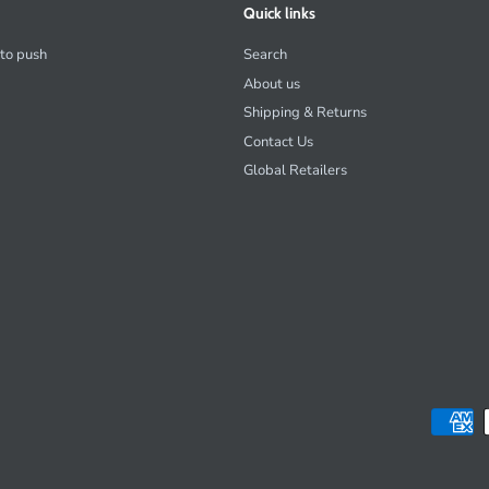
Quick links
 to push
Search
About us
Shipping & Returns
Contact Us
Global Retailers