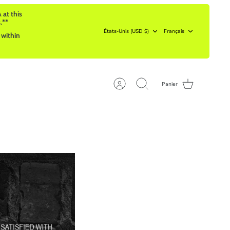
 at this
.**
Devise
Langue
États-Unis (USD $)
Français
 within
Panier
Compte
Recherche