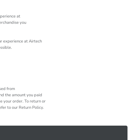
xperience at
merchandise you
r experience at Airtech
ossible.
ased from
und the amount you paid
e your order. To return or
fer to our Return Policy.