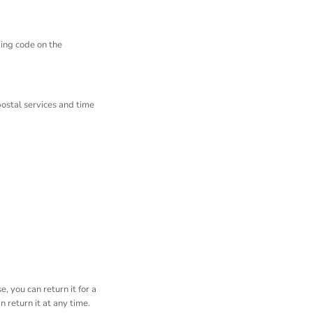
king code on the
ostal services and time
, you can return it for a
 return it at any time.