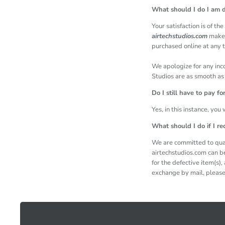
What should I do I am d
Your satisfaction is of t
airtechstudios.com
makes
purchased online at any t
We apologize for any inc
Studios are as smooth as 
Do I still have to pay f
Yes, in this instance, you
What should I do if I re
We are committed to qual
airtechstudios.com can b
for the defective item(s)
exchange by mail, please