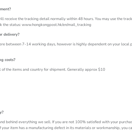
pment?
ll receive the tracking detail normally within 48 hours. You may use the trac
ck the status: www.hongkongpost.hk/en/mail_tracking
r delivery?
re between 7-14 working days, however is highly dependent on your local p
ng costs?
of the items and country for shipment. Generally approx $10
y?
nd behind everything we sell. If you are not 100% satisfied with your purchase
f your item has a manufacturing defect in its materials or workmanship, you can