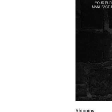
Shipping