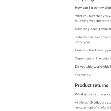
How can I track my shi
After you purchase you wi
following website to tra
How long does it take fo
Delivery can take anywhe
of the year.
How much is the shippi
Dependent on the weight 
Do you ship worldwide?
Yes, we do.
Product returns
What is the return polic
At Airtech Studios we sta
replacement of a refund i