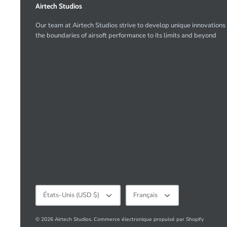
Airtech Studios
Our team at Airtech Studios strive to develop unique innovations
the boundaries of airsoft performance to its limits and beyond
Devise
Langue
États-Unis (USD $)
Français
© 2026
Airtech Studios
.
Commerce électronique propulsé par Shopify