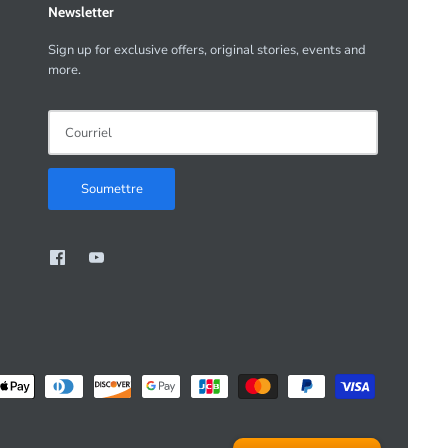
Newsletter
Sign up for exclusive offers, original stories, events and
more.
Soumettre