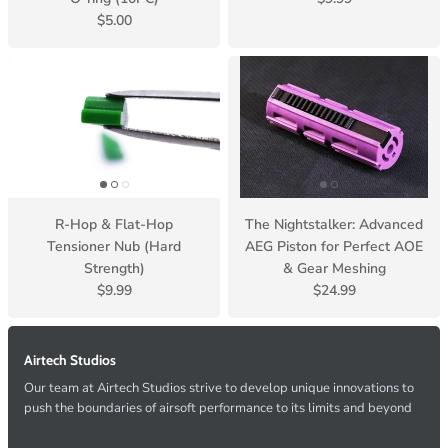
$5.00
R-Hop & Flat-Hop
The Nightstalker: Advanced
Tensioner Nub (Hard
AEG Piston for Perfect AOE
Strength)
& Gear Meshing
$9.99
$24.99
Airtech Studios
Our team at Airtech Studios strive to develop unique innovations to
push the boundaries of airsoft performance to its limits and beyond