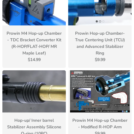
Prowin M4 Hop-up Chamber
Prowin Hop-up Chamber-
- TDC Bracket Converter Kit
True Centering Unit (TCU)
(R-HOP/FLAT-HOP/ MR
and Advanced Stabilizer
Maple Leaf)
Ring
$14.99
$9.99
Hop-up/ Inner barrel
Prowin M4 Hop-up Chamber
Stabilizer Assembly Silicone
- Modified R-HOP Arm
O-ring (10PC)
$9.99