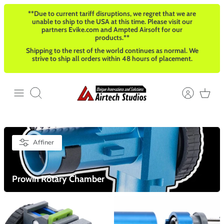
Passer
**Due to current tariff disruptions, we regret that we are
au
unable to ship to the USA at this time. Please visit our
contenu
partners Evike.com and Ampted Airsoft for our
products.**
Shipping to the rest of the world continues as normal. We
strive to ship all orders within 48 hours of placement.
Recherche
Affiner
Prowin Rotary Chamber