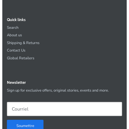
Quick links
Search
About us
Shipping & Returns
Contact Us
Global Retailers
Newsletter
Sign up for exclusive offers, original stories, events and more.
Soumettre