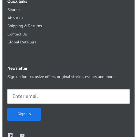
Quick links
Search
About us
Shipping & Returns
Contact Us
Global Retailers
Newsletter
Sign up for exclusive offers, original stories, events and more.
Sign up