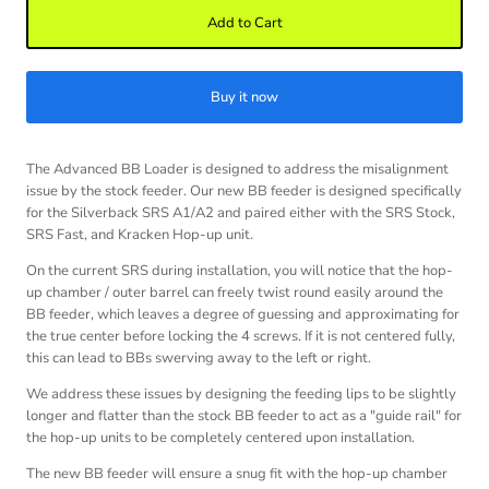
Add to Cart
Buy it now
The Advanced BB Loader is designed to address the misalignment
issue by the stock feeder. Our new BB feeder is designed specifically
for the Silverback SRS A1/A2 and paired either with the SRS Stock,
SRS Fast, and Kracken Hop-up unit.
On the current SRS during installation, you will notice that the hop-
up chamber / outer barrel can freely twist round easily around the
BB feeder, which leaves a degree of guessing and approximating for
the true center before locking the 4 screws. If it is not centered fully,
this can lead to BBs swerving away to the left or right.
We address these issues by designing the feeding lips to be slightly
longer and flatter than the stock BB feeder to act as a "guide rail" for
the hop-up units to be completely centered upon installation.
The new BB feeder will ensure a snug fit with the hop-up chamber