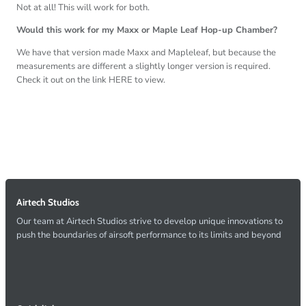
Not at all! This will work for both.
Would this work for my Maxx or Maple Leaf Hop-up Chamber?
We have that version made Maxx and Mapleleaf, but because the
measurements are different a slightly longer version is required.
Check it out on the link HERE to view.
Airtech Studios
Our team at Airtech Studios strive to develop unique innovations to
push the boundaries of airsoft performance to its limits and beyond