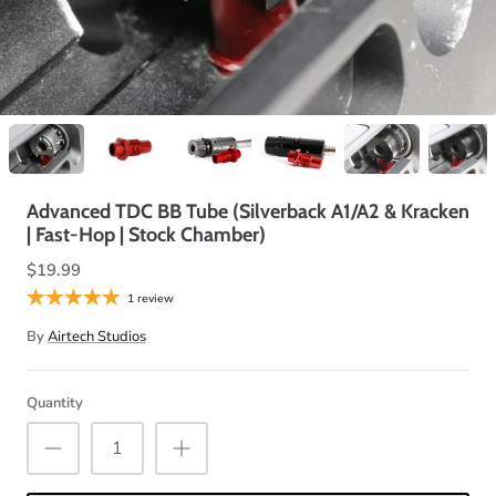
Advanced TDC BB Tube (Silverback A1/A2 & Kracken
| Fast-Hop | Stock Chamber)
$19.99
1 review
By
Airtech Studios
Quantity