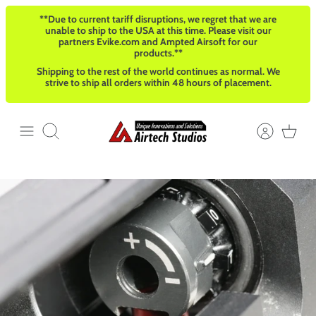
Skip
**Due to current tariff disruptions, we regret that we are
to
unable to ship to the USA at this time. Please visit our
content
partners Evike.com and Ampted Airsoft for our
products.**
Shipping to the rest of the world continues as normal. We
strive to ship all orders within 48 hours of placement.
Search