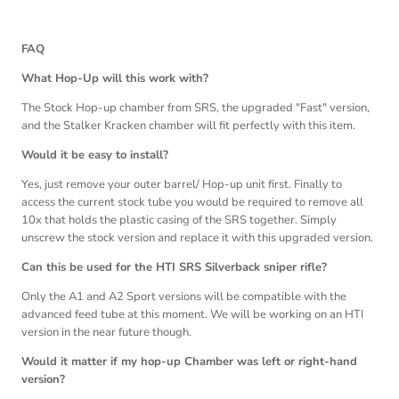
FAQ
What Hop-Up will this work with?
The Stock Hop-up chamber from SRS, the upgraded "Fast" version,
and the Stalker Kracken chamber will fit perfectly with this item.
Would it be easy to install?
Yes, just remove your outer barrel/ Hop-up unit first. Finally to
access the current stock tube you would be required to remove all
10x that holds the plastic casing of the SRS together. Simply
unscrew the stock version and replace it with this upgraded version.
Can this be used for the HTI SRS Silverback sniper rifle?
Only the A1 and A2 Sport versions will be compatible with the
advanced feed tube at this moment. We will be working on an HTI
version in the near future though.
Would it matter if my hop-up Chamber was left or right-hand
version?