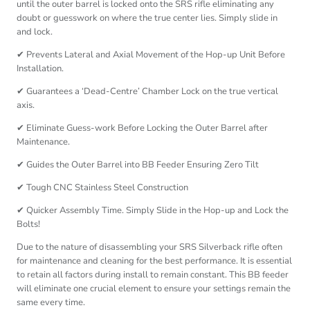
until the outer barrel is locked onto the SRS rifle eliminating any
doubt or guesswork on where the true center lies. Simply slide in
and lock.
✔ Prevents Lateral and Axial Movement of the Hop-up Unit Before
Installation.
✔ Guarantees a ‘Dead-Centre’ Chamber Lock on the true vertical
axis.
✔ Eliminate Guess-work Before Locking the Outer Barrel after
Maintenance.
✔ Guides the Outer Barrel into BB Feeder Ensuring Zero Tilt
✔ Tough CNC Stainless Steel Construction
✔ Quicker Assembly Time. Simply Slide in the Hop-up and Lock the
Bolts!
Due to the nature of disassembling your SRS Silverback rifle often
for maintenance and cleaning for the best performance. It is essential
to retain all factors during install to remain constant. This BB feeder
will eliminate one crucial element to ensure your settings remain the
same every time.