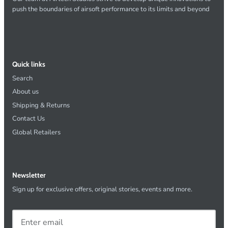
push the boundaries of airsoft performance to its limits and beyond
Quick links
Search
About us
Shipping & Returns
Contact Us
Global Retailers
Newsletter
Sign up for exclusive offers, original stories, events and more.