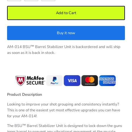
Add to Cart
Buy it now
AM-014 BSU™ Barrel Stabilizer Unit
is backordered and will ship
as soon as it is back in stock.
Product Description
Looking to improve your shot grouping and consistency instantly?
This is one of the easiest yet most effective upgrades you can have
for your AM-014!
The BSU™ Barrel Stabilizer Unit is designed to lock down the guns
inner barrel to prevent any vibrational movement at the muzzle