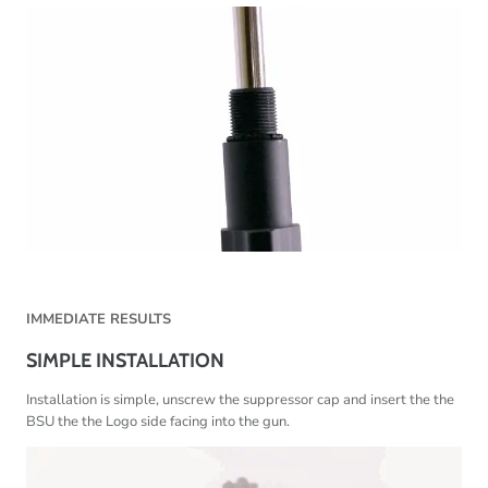
IMMEDIATE RESULTS
SIMPLE INSTALLATION
Installation is simple, unscrew the suppressor cap and insert the the
BSU the the Logo side facing into the gun.