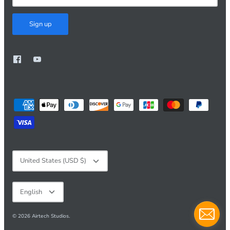
Sign up
Currency
United States (USD $)
Language
English
© 2026
Airtech Studios
.