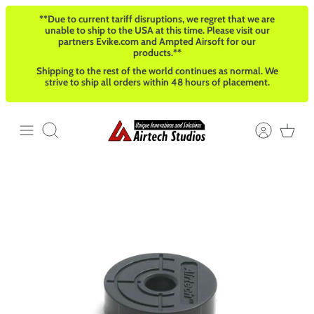
Skip
**Due to current tariff disruptions, we regret that we are
to
unable to ship to the USA at this time. Please visit our
content
partners Evike.com and Ampted Airsoft for our
products.**
Shipping to the rest of the world continues as normal. We
strive to ship all orders within 48 hours of placement.
Search