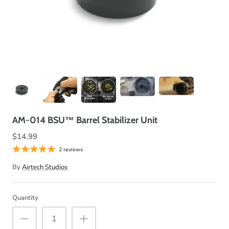
AM-014 BSU™ Barrel Stabilizer Unit
$14.99
2 reviews
By
Airtech Studios
Quantity