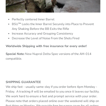
Perfectly centered Inner Barrel
BSU™ Locks the Inner Barrel Securely into Place to Prevent
Any Shaking Before the BB Exits the Rifle
Increase Accuracy and Grouping Consistency
Decrease the Level of Noise From the Shots Fired
Worldwide Shipping with free insurance for every order!
Special Note:
New Nuprol Delta Spec versions of the AM-014
compatible.
SHIPPING GUARANTEE
We ship fast - usually same-day if you order before
4pm
Monday -
Friday. A tracking # will be emailed to you once it leaves our facility.
We work hard to ensure a fast and prompt service with your order.
Please note that orders placed online over the weekend will ship on
first thing on Monday. We provide free Insurance cover for all orders