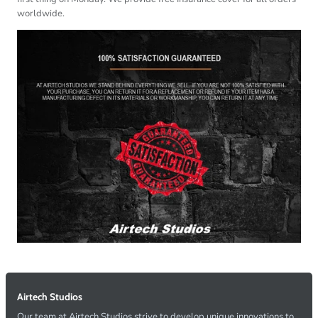
worldwide.
Airtech Studios
Our team at Airtech Studios strive to develop unique innovations to