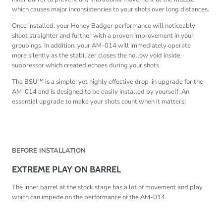
which causes major inconsistencies to your shots over long distances.
Once installed, your Honey Badger performance will noticeably
shoot straighter and further with a proven improvement in your
groupings. In addition, your AM-014 will immediately operate
more silently as the stabilizer closes the hollow void inside
suppressor which created echoes during your shots.
The BSU™ is a simple, yet highly effective drop-in upgrade for the
AM-014 and is designed to be easily installed by yourself. An
essential upgrade to make your shots count when it matters!
BEFORE INSTALLATION
EXTREME PLAY ON BARREL
The Inner barrel at the stock stage has a lot of movement and play
which can impede on the performance of the AM-014.