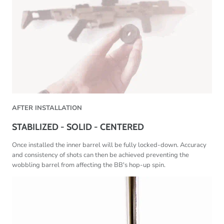
AFTER
INSTALLATION
STABILIZED - SOLID - CENTERED
Once installed the inner barrel will be fully locked-down. Accuracy
and consistency of shots can then be achieved preventing the
wobbling barrel from affecting the BB's hop-up spin.