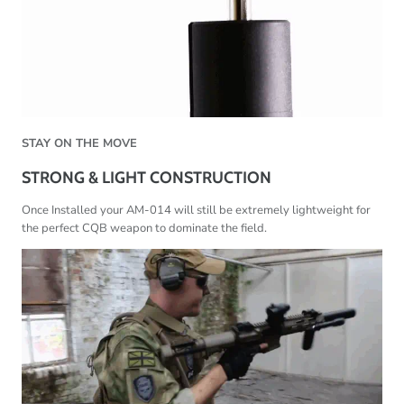
STAY ON THE MOVE
STRONG & LIGHT CONSTRUCTION
Once Installed your AM-014 will still be extremely lightweight for
the perfect CQB weapon to dominate the field.