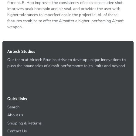
fitment. R-Hop improves the consistency of each consecutive shot,
improves peak backspin and air seal, and provides the user with
higher tolerances to imperfections in the projectile. All of these
features combine to offer the Airsofter a higher-performing Airsoft
weapon.
Airtech Studios
Our team at Airtech Studios strive to develop unique innovations to
push the boundaries of airsoft performance to its limits and beyond
Quick links
Search
About us
Shipping & Returns
Contact Us