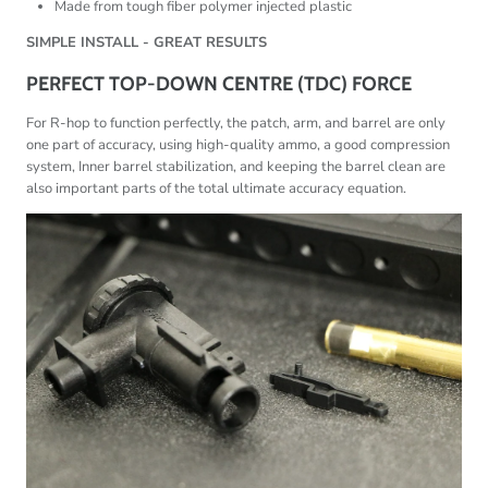
Made from tough fiber polymer injected plastic
SIMPLE INSTALL - GREAT RESULTS
PERFECT TOP-DOWN CENTRE (TDC) FORCE
For R-hop to function perfectly, the patch, arm, and barrel are only
one part of accuracy, using high-quality ammo, a good compression
system, Inner barrel stabilization, and keeping the barrel clean are
also important parts of the total ultimate accuracy equation.