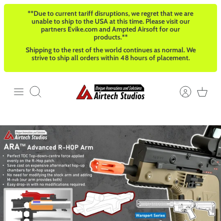
Skip
**Due to current tariff disruptions, we regret that we are
to
unable to ship to the USA at this time. Please visit our
content
partners Evike.com and Ampted Airsoft for our
products.**
Shipping to the rest of the world continues as normal. We
strive to ship all orders within 48 hours of placement.
Search