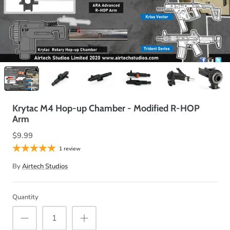
Krytac M4 Hop-up Chamber - Modified R-HOP
Arm
$9.99
1 review
By
Airtech Studios
Quantity