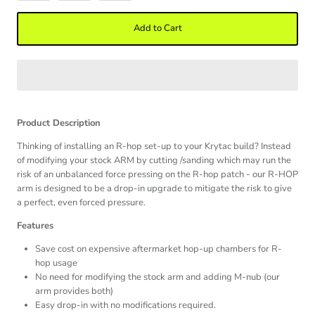
Add to Cart
Product Description
Thinking of installing an R-hop set-up to your Krytac build? Instead
of modifying your stock ARM by cutting /sanding which may run the
risk of an unbalanced force pressing on the R-hop patch - our R-HOP
arm is designed to be a drop-in upgrade to mitigate the risk to give
a perfect, even forced pressure.
Features
Save cost on expensive aftermarket hop-up chambers for R-
hop usage
No need for modifying the stock arm and adding M-nub (our
arm provides both)
Easy drop-in with no modifications required.