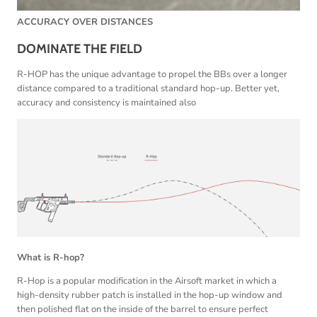
ACCURACY OVER DISTANCES
DOMINATE THE FIELD
R-HOP has the unique advantage to propel the BBs over a longer
distance compared to a traditional standard hop-up. Better yet,
accuracy and consistency is maintained also
What is R-hop?
R-Hop is a popular modification in the Airsoft market in which a
high-density rubber patch is installed in the hop-up window and
then polished flat on the inside of the barrel to ensure perfect