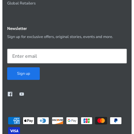
Global Retailers
Newsletter
Sign up for exclusive offers, original stories, events and more.
Sign up