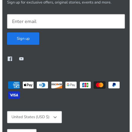
Sign up for exclusive offers, original stories, events and more.
Sign up
Currency
United States (USD $)
Language