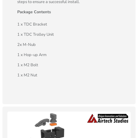
steps to ensure a successful install.
Package Contents
1 x TDC Bracket
1 x TDC Trolley Unit
2x M-Nub
1 x Hop-up Arm
1 x M2 Bolt
1 x M2 Nut