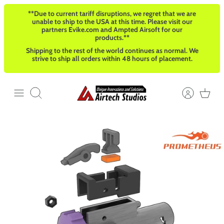
Skip
**Due to current tariff disruptions, we regret that we are
to
unable to ship to the USA at this time. Please visit our
content
partners Evike.com and Ampted Airsoft for our
products.**
Shipping to the rest of the world continues as normal. We
strive to ship all orders within 48 hours of placement.
Search