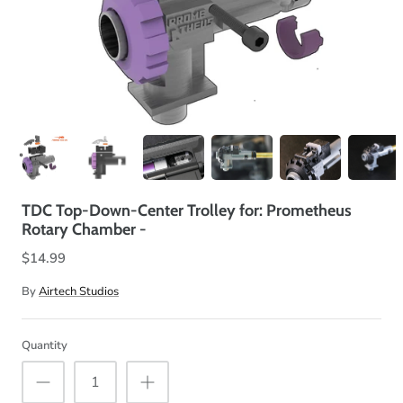
TDC Top-Down-Center Trolley for: Prometheus
Rotary Chamber -
$14.99
By
Airtech Studios
Quantity