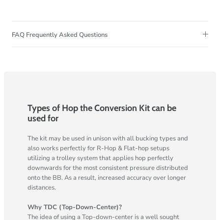
FAQ Frequently Asked Questions
Types of Hop the Conversion Kit can be
used for
The kit may be used in unison with all bucking types and
also works perfectly for R-Hop & Flat-hop setups
utilizing a trolley system that applies hop perfectly
downwards for the most consistent pressure distributed
onto the BB. As a result, increased accuracy over longer
distances.
Why TDC (Top-Down-Center)?
The idea of using a Top-down-center is a well sought