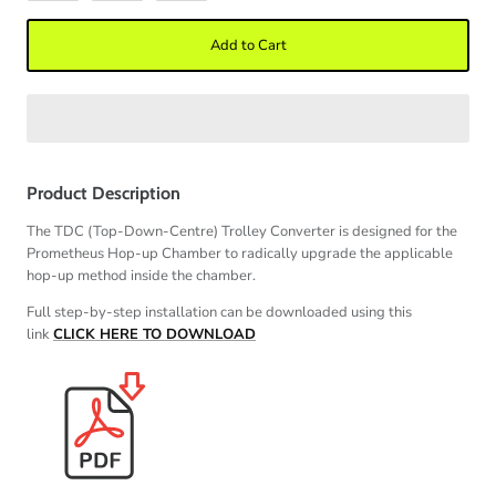
Add to Cart
Product Description
The TDC (Top-Down-Centre) Trolley Converter is designed for the
Prometheus Hop-up Chamber to radically upgrade the applicable
hop-up method inside the chamber.
Full step-by-step installation can be downloaded using this
link
CLICK HERE TO DOWNLOAD