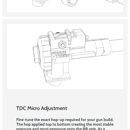
TDC Micro Adjustment
Fine-tune the exact hop-up required for your gun build.
The hop applied top to bottom creating the most stable
pressure and most exposure onto the BB spin. As a