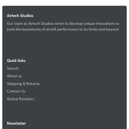
Airtech Studios
Our team at Airtech Studios strive to develop unique innovations to
push the boundaries of airsoft performance to its limits and beyond
Quick links
Search
About us
Shipping & Returns
Contact Us
Global Retailers
Newsletter