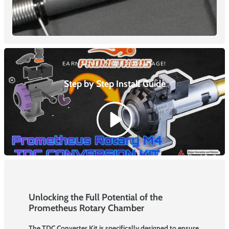
EARN SOME UNFAIR ADVANTAGE!
Step by Step Install
Guide
Unlocking the Full Potential of the
Prometheus Rotary Chamber
The TDC Converter Kit is specifically designed to ensure