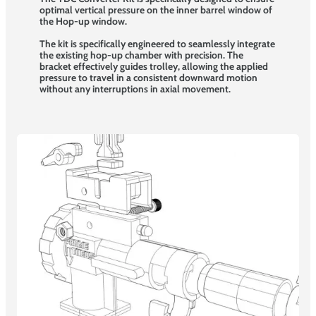
optimal vertical pressure on the inner barrel window of
the Hop-up window.
The kit is specifically engineered to seamlessly integrate
the existing hop-up chamber with precision. The
bracket effectively guides trolley, allowing the applied
pressure to travel in a consistent downward motion
without any interruptions in axial movement.