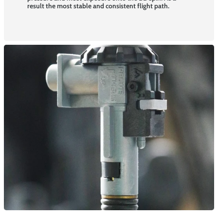
result the most stable and consistent flight path.