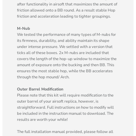
after functionality in airsoft that maximizes the amount of
friction allowed onto a BB round. As a result stable Hop
friction and acceleration leading to tighter groupings.
M-Nub
We tested the performance of many types of M-nubs for
its firmness, durability, and ability maintain its shape
under intense pressure. We settled with a version that
ticks all of these boxes. 2x M-nubs are included that
covers the length of the hop-up window to maximize the
amount of exposure onto the bucking and then BB. This
ensures the most stable hop, while the BB accelerates
through the hop mound/ Arch.
Outer Barrel Modification
Please note that this kit will require modification to the
outer barrel of your airsoft replica, however, is
straightforward. Full instructions on how to modify will
be included in the instruction manual to download. The
results are worth your while!
The full installation manual provided, please follow all