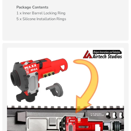
Package Contents
1 x Inner Barrel Locking Ring
5 x Silicone Installation Rings