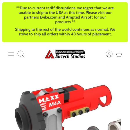
Skip
**Due to current tariff disruptions, we regret that we are
to
unable to ship to the USA at this time. Please visit our
content
partners Evike.com and Ampted Airsoft for our
products.**
Shipping to the rest of the world continues as normal. We
strive to ship all orders within 48 hours of placement.
Search