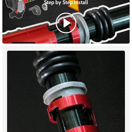
Step by Step
Install