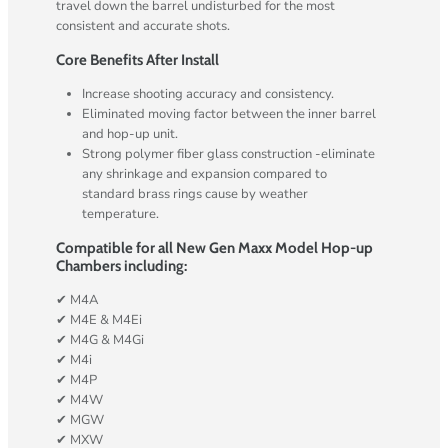
travel down the barrel undisturbed for the most
consistent and accurate shots.
Core Benefits After Install
Increase shooting accuracy and consistency.
Eliminated moving factor between the inner barrel
and hop-up unit.
Strong polymer fiber glass construction -eliminate
any shrinkage and expansion compared to
standard brass rings cause by weather
temperature.
Compatible for all New Gen Maxx Model Hop-up
Chambers including:
✔ M4A
✔ M4E & M4Ei
✔ M4G & M4Gi
✔ M4i
✔ M4P
✔ M4W
✔ MGW
✔ MXW