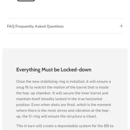
FAQ Frequently Asked Questions
Everything Must be Locked-down
Once the new stabilizing ring is installed, it will ensure a
snug fit to restrict the motion of the barrel that is inside
the hop-up chamber. It will secure the inner barrel and
maintain itself steadily locked in the true horizontal
position. Even when shots are fired, which is the moment
where there is the most stress and vibration at the hop-
up, the O-ring will ensure the structure is intact.
This in turn will create a dependable system for the BB to