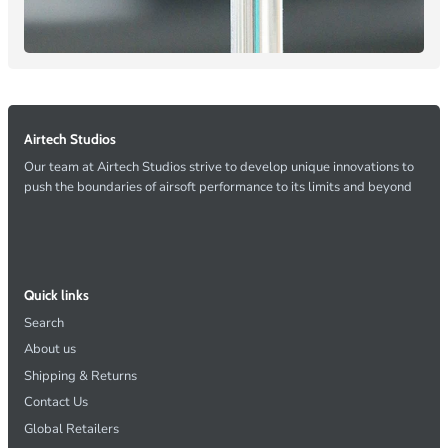
Airtech Studios
Our team at Airtech Studios strive to develop unique innovations to
push the boundaries of airsoft performance to its limits and beyond
Quick links
Search
About us
Shipping & Returns
Contact Us
Global Retailers