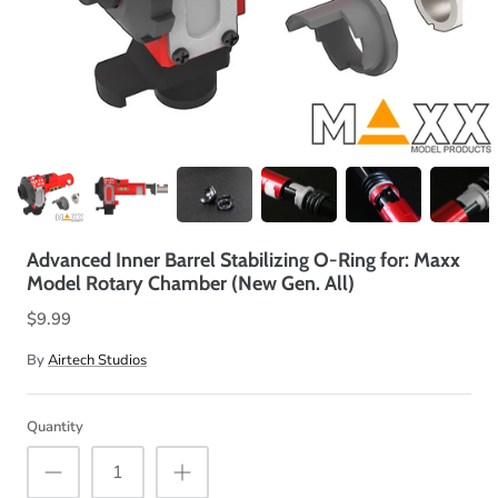
Advanced Inner Barrel Stabilizing O-Ring for: Maxx
Model Rotary Chamber (New Gen. All)
$9.99
By
Airtech Studios
Quantity