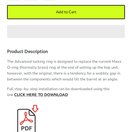
Add to Cart
Product Description
The Advanced locking ring is designed to replace the current Maxx
O-ring (Normally brass) ring at the end of setting up the hop unit,
however, with the original, there is a tendency for a wobbly gap in
between the components which would tilt the barrel at an angle.
Full step-by-step installation can be downloaded using this
link
CLICK HERE TO DOWNLOAD