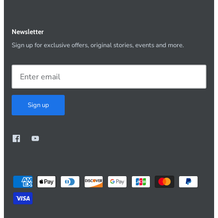
Newsletter
Sign up for exclusive offers, original stories, events and more.
Sign up