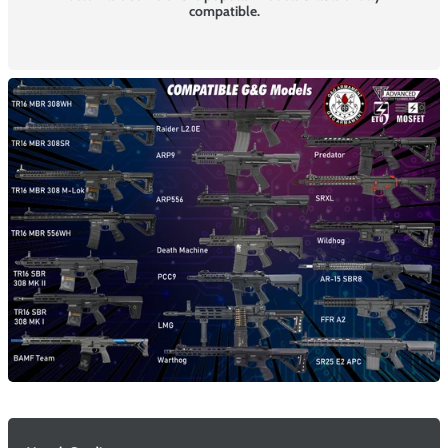
compatible.