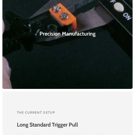
Precision Manufacturing
THE CURRENT SETUP
Long Standard Trigger Pull