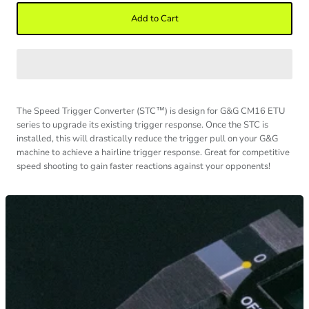
Add to Cart
The Speed Trigger Converter (STC
™
) is design for G&G CM16 ETU
series to upgrade its existing trigger response. Once the STC is
installed, this will drastically reduce the trigger pull on your G&G
machine to achieve a hairline trigger response. Great for competitive
speed shooting to gain faster reactions against your opponents!