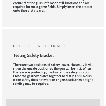
ensure that the guns safe mode still functions and are
required for most game fields. Simply insert the bracket
onto the safety leaver.
MEETING FIELD SAFETY REGULATIONS
Testing Safety Bracket
There are two positions of safety leaver. Naturally it will
sit on the unsafe position so the gun can be first. When
the leaver is pushed up, it activates the safety function.
Close the gearbox plates together to test if it still works.
If the safety does not work or or gets stuck, then a slight
sanding may be required.