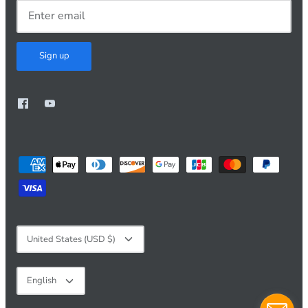
Sign up
Currency
United States (USD $)
Language
English