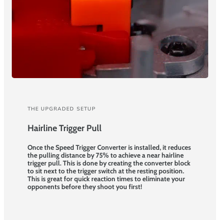
THE UPGRADED SETUP
Hairline Trigger Pull
Once the Speed Trigger Converter is installed, it reduces
the pulling distance by 75% to achieve a near hairline
trigger pull. This is done by creating the converter block
to sit next to the trigger switch at the resting position.
This is great for quick reaction times to eliminate your
opponents before they shoot you first!