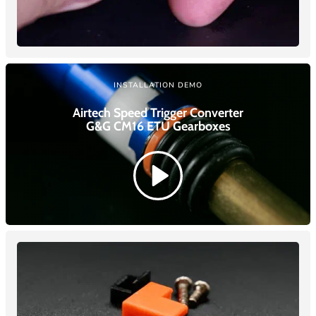
INSTALLATION DEMO
Airtech Speed Trigger Converter
G&G CM16 ETU
Gearboxes