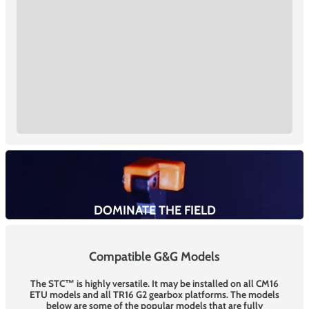
DOMINATE THE FIELD
Compatible G&G Models
The STC™ is highly versatile. It may be installed on all CM16
ETU models and all TR16 G2 gearbox platforms. The models
below are some of the popular models that are fully