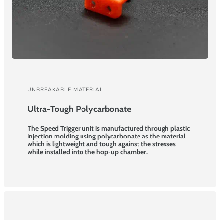
UNBREAKABLE MATERIAL
Ultra-Tough Polycarbonate
The Speed Trigger unit is manufactured through plastic
injection molding using polycarbonate as the material
which is lightweight and tough against the stresses
while installed into the hop-up chamber.