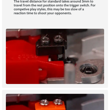
The travel distance for standard takes around 3mm to
travel from the rest position onto the trigger switch. For
competive play styles, this may be too slow of a
reaction time to shoot your opponents.