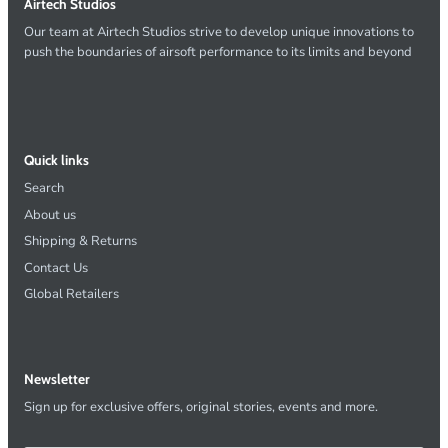
Airtech Studios
Our team at Airtech Studios strive to develop unique innovations to
push the boundaries of airsoft performance to its limits and beyond
Quick links
Search
About us
Shipping & Returns
Contact Us
Global Retailers
Newsletter
Sign up for exclusive offers, original stories, events and more.