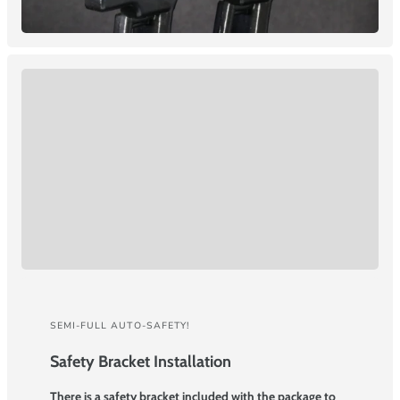
SEMI-FULL AUTO-SAFETY!
Safety Bracket Installation
There is a safety bracket included with the package to