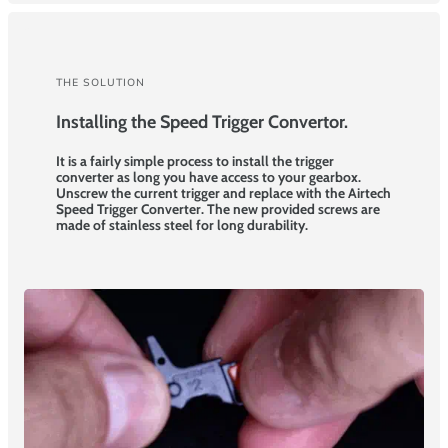
THE SOLUTION
Installing the Speed Trigger Convertor.
It is a fairly simple process to install the trigger
converter as long you have access to your gearbox.
Unscrew the current trigger and replace with the Airtech
Speed Trigger Converter. The new provided screws are
made of stainless steel for long durability.