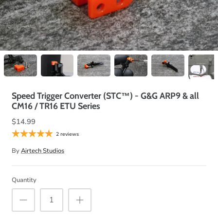
Speed Trigger Converter (STC™) - G&G ARP9 & all
CM16 / TR16 ETU Series
$14.99
2 reviews
By
Airtech Studios
Quantity