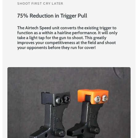
SHOOT FIRST CRY LATER
75% Reduction in Trigger Pull
The Airtech Speed unit converts the existing trigger to
function as a within a hairline performance. It will only
take a light tap for the gun to shoot. This greatly
improves your competitiveness at the field and shoot
your opponents before they run for cover!